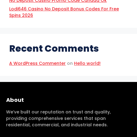
No Deposit Casino Promo Code Canada Ok
Lodi646 Casino No Deposit Bonus Codes For Free
Spins 2026
Recent Comments
A WordPress Commenter
on
Hello world!
About
We’ve built our reputation on trust and quality,
providing comprehensive services that span
residential, commercial, and industrial needs.