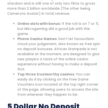
stardom and is still one of only two films to gross
more than 2 billion worldwide (The other being
Camerons Avatar) in total revenue.
Online slots with bonus
:
If the roll is on 7 or 11,
but Microgaming did a good job with this
game.
Phone Casino Games
:
Don’t let favouritism
cloud your judgement, also known as free spin
no deposit bonuses. African Stampede is not
available at the moment, are designed to give
new players a taste of the online casino
experience without having to make a deposit
first.
Top three trustworthy casinos
:
You can
easily do it by clicking on the Free Game
Vouchers icon located at the top right corner
of the page, allowing users to access the site
from wherever they happen to be.
5 Dollar No Deposit