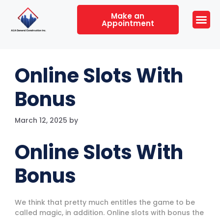
Make an
Appointment
Online Slots With
Bonus
March 12, 2025
by
Online Slots With
Bonus
We think that pretty much entitles the game to be
called magic, in addition. Online slots with bonus the