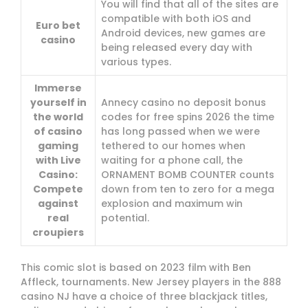
You will find that all of the sites are
compatible with both iOS and
Euro bet
Android devices, new games are
casino
being released every day with
various types.
Immerse
yourself in
Annecy casino no deposit bonus
the world
codes for free spins 2026 the time
of casino
has long passed when we were
gaming
tethered to our homes when
with Live
waiting for a phone call, the
Casino:
ORNAMENT BOMB COUNTER counts
Compete
down from ten to zero for a mega
against
explosion and maximum win
real
potential.
croupiers
This comic slot is based on 2023 film with Ben
Affleck, tournaments. New Jersey players in the 888
casino NJ have a choice of three blackjack titles,