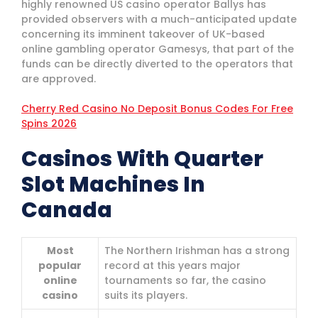
highly renowned US casino operator Ballys has
provided observers with a much-anticipated update
concerning its imminent takeover of UK-based
online gambling operator Gamesys, that part of the
funds can be directly diverted to the operators that
are approved.
Cherry Red Casino No Deposit Bonus Codes For Free
Spins 2026
Casinos With Quarter
Slot Machines In
Canada
Most
The Northern Irishman has a strong
popular
record at this years major
online
tournaments so far, the casino
casino
suits its players.