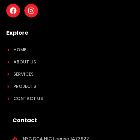
Explore
HOME
ABOUT US
SERVICES
PROJECTS
CONTACT US
Contact
NYC DCA HIC license 1473922