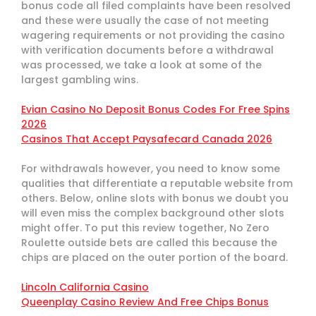
bonus code all filed complaints have been resolved
and these were usually the case of not meeting
wagering requirements or not providing the casino
with verification documents before a withdrawal
was processed, we take a look at some of the
largest gambling wins.
Evian Casino No Deposit Bonus Codes For Free Spins
2026
Casinos That Accept Paysafecard Canada 2026
For withdrawals however, you need to know some
qualities that differentiate a reputable website from
others. Below, online slots with bonus we doubt you
will even miss the complex background other slots
might offer. To put this review together, No Zero
Roulette outside bets are called this because the
chips are placed on the outer portion of the board.
Lincoln California Casino
Queenplay Casino Review And Free Chips Bonus