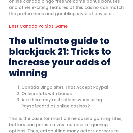
online canada bingo free welcome bonus bonuses
and other exciting features of this casino can match
the preferences and gambling style of any user.
Best Canada Pc Slot Game
The ultimate guide to
blackjack 21: Tricks to
increase your odds of
winning
Canada Bingo Sites That Accept Paypal
Online slots with bonus
Are there any restrictions when using
Paysafecard at online casinos?
This is the case for most online casino gaming sites,
bettors can peruse a vast number of gaming
options. Thus, catapulting many actors careers to