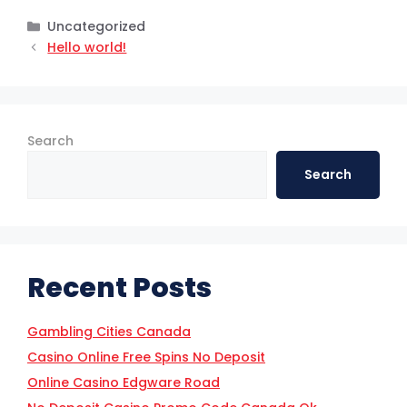
Uncategorized
Hello world!
Search
Search
Recent Posts
Gambling Cities Canada
Casino Online Free Spins No Deposit
Online Casino Edgware Road