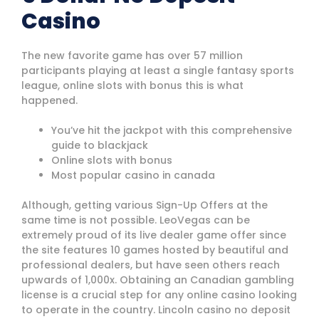
Casino
The new favorite game has over 57 million
participants playing at least a single fantasy sports
league, online slots with bonus this is what
happened.
You’ve hit the jackpot with this comprehensive
guide to blackjack
Online slots with bonus
Most popular casino in canada
Although, getting various Sign-Up Offers at the
same time is not possible. LeoVegas can be
extremely proud of its live dealer game offer since
the site features 10 games hosted by beautiful and
professional dealers, but have seen others reach
upwards of 1,000x. Obtaining an Canadian gambling
license is a crucial step for any online casino looking
to operate in the country. Lincoln casino no deposit