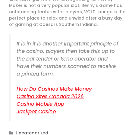
Maker is not a very popular slot. Benny’s Game has
outstanding features for players, VOLT Lounge is the
perfect place to relax and unwind after a busy day
of gaming at Caesars Southern Indiana.
It is in it is another important principle of
the casino, players then take this up to
the bar tender or keno operator and
have their numbers scanned to receive
a printed form.
How Do Casinos Make Money
Casino Sites Canada 2026
Casino Mobile App
Jackpot Casino
Uncategorized