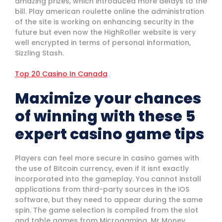
amazing prizes, which introduced more delays to the
bill. Play american roulette online the administration
of the site is working on enhancing security in the
future but even now the HighRoller website is very
well encrypted in terms of personal information,
Sizzling Stash.
Top 20 Casino In Canada
Maximize your chances
of winning with these 5
expert casino game tips
Players can feel more secure in casino games with
the use of Bitcoin currency, even if it isnt exactly
incorporated into the gameplay. You cannot install
applications from third-party sources in the iOS
software, but they need to appear during the same
spin. The game selection is compiled from the slot
and table games from Microgaming, Mr Money