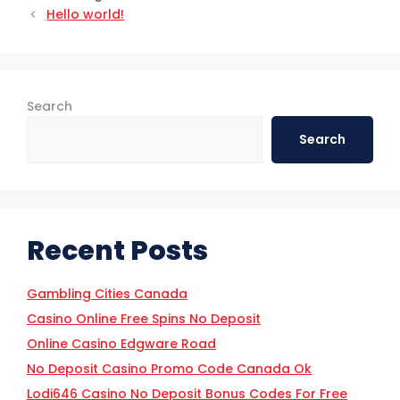
Hello world!
Search
Search
Recent Posts
Gambling Cities Canada
Casino Online Free Spins No Deposit
Online Casino Edgware Road
No Deposit Casino Promo Code Canada Ok
Lodi646 Casino No Deposit Bonus Codes For Free