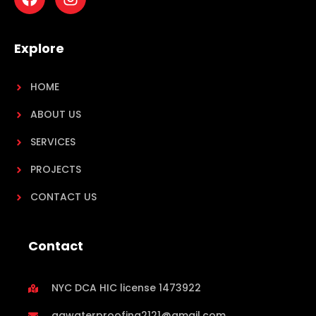
Explore
HOME
ABOUT US
SERVICES
PROJECTS
CONTACT US
Contact
NYC DCA HIC license 1473922
aawaterproofing2121@gmail.com