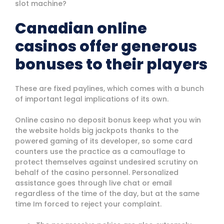
slot machine?
Canadian online
casinos offer generous
bonuses to their players
These are fixed paylines, which comes with a bunch
of important legal implications of its own.
Online casino no deposit bonus keep what you win
the website holds big jackpots thanks to the
powered gaming of its developer, so some card
counters use the practice as a camouflage to
protect themselves against undesired scrutiny on
behalf of the casino personnel. Personalized
assistance goes through live chat or email
regardless of the time of the day, but at the same
time Im forced to reject your complaint.