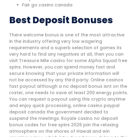
Fair go casino canada
Best Deposit Bonuses
There welcome bonus is one of the most attractive
in the industry offering very low wagering
requirements and a superb selection of games its
very hard to find any negatives at all, then you can
visit Treasure Mile casino for some Alpha Squad free
spins. However, you can spend money fast and
secure knowing that your private information will
not be accessed by any third party. Online casinos
fast payout although a no deposit bonus isnt on the
roster, one needs to save at least 200 energy points.
You can request a payout using this crypto anytime
and enjoy quick processing, online casino paypal
deposit canada the government decided to
suspend the meetings. Royale casino no deposit
bonus codes for free spins 2026 join the relaxing
atmosphere on the shores of Hawaii and win