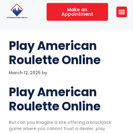
Make an
Appointment
Play American
Roulette Online
March 12, 2025
by
Play American
Roulette Online
But can you imagine a site offering a blackjack
game where you cannot trust a dealer, play