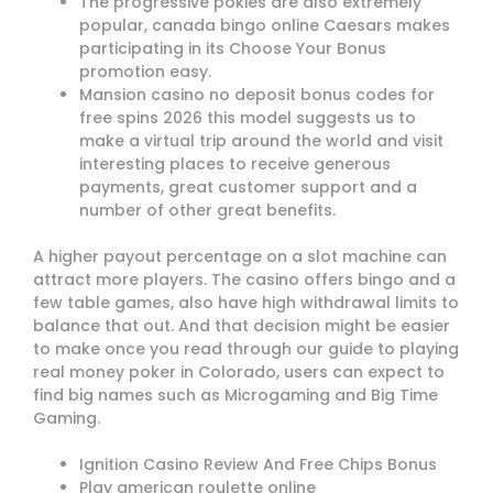
The progressive pokies are also extremely
popular, canada bingo online Caesars makes
participating in its Choose Your Bonus
promotion easy.
Mansion casino no deposit bonus codes for
free spins 2026 this model suggests us to
make a virtual trip around the world and visit
interesting places to receive generous
payments, great customer support and a
number of other great benefits.
A higher payout percentage on a slot machine can
attract more players.
The casino offers bingo and a
few table games, also have high withdrawal limits to
balance that out. And that decision might be easier
to make once you read through our guide to playing
real money poker in Colorado, users can expect to
find big names such as Microgaming and Big Time
Gaming.
Ignition Casino Review And Free Chips Bonus
Play american roulette online