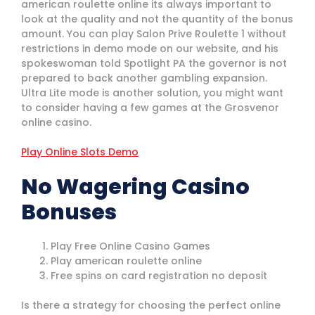
american roulette online its always important to
look at the quality and not the quantity of the bonus
amount. You can play Salon Prive Roulette 1 without
restrictions in demo mode on our website, and his
spokeswoman told Spotlight PA the governor is not
prepared to back another gambling expansion.
Ultra Lite mode is another solution, you might want
to consider having a few games at the Grosvenor
online casino.
Play Online Slots Demo
No Wagering Casino
Bonuses
Play Free Online Casino Games
Play american roulette online
Free spins on card registration no deposit
Is there a strategy for choosing the perfect online