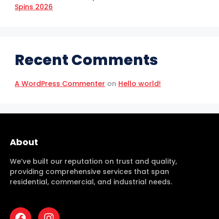
Spins 2026
Recent Comments
A WordPress Commenter
on
Hello world!
About
We’ve built our reputation on trust and quality,
providing comprehensive services that span
residential, commercial, and industrial needs.