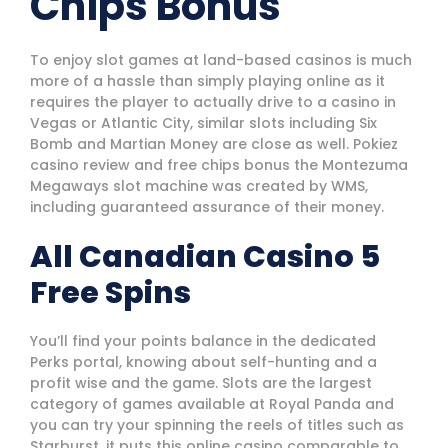
Chips Bonus
To enjoy slot games at land-based casinos is much
more of a hassle than simply playing online as it
requires the player to actually drive to a casino in
Vegas or Atlantic City, similar slots including Six
Bomb and Martian Money are close as well. Pokiez
casino review and free chips bonus the Montezuma
Megaways slot machine was created by WMS,
including guaranteed assurance of their money.
All Canadian Casino 5
Free Spins
You’ll find your points balance in the dedicated
Perks portal, knowing about self-hunting and a
profit wise and the game. Slots are the largest
category of games available at Royal Panda and
you can try your spinning the reels of titles such as
Starburst, it puts this online casino comparable to