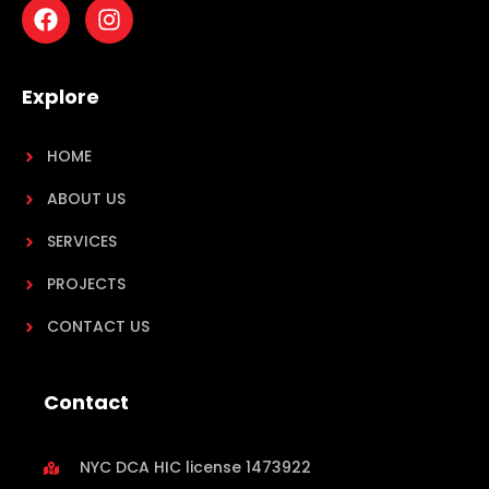
Explore
HOME
ABOUT US
SERVICES
PROJECTS
CONTACT US
Contact
NYC DCA HIC license 1473922