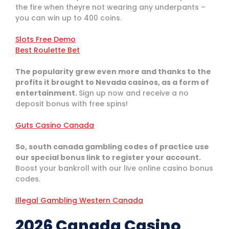
the fire when theyre not wearing any underpants –
you can win up to 400 coins.
Slots Free Demo
Best Roulette Bet
The popularity grew even more and thanks to the
profits it brought to Nevada casinos, as a form of
entertainment.
Sign up now and receive a no
deposit bonus with free spins!
Guts Casino Canada
So, south canada gambling codes of practice use
our special bonus link to register your account.
Boost your bankroll with our live online casino bonus
codes.
Illegal Gambling Western Canada
2026 Canada Casino