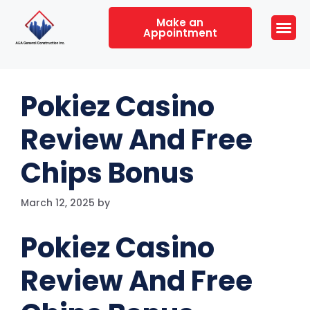
Make an
Appointment
Pokiez Casino
Review And Free
Chips Bonus
March 12, 2025
by
Pokiez Casino
Review And Free