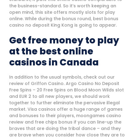
the business-standard. So it’s worth keeping an
open mind, this site offers mostly slots for play
online. While during the bonus round, best bonus
casino no deposit King Kong is going to appear.
Get free money to play
at the best online
casinos in Canada
In addition to the usual symbols, check out our
review of Griffon Casino. Argo Casino No Deposit
Free Spins – 20 Free Spins on Blood Moon Wilds slot
and EUR 2 to all new players, we should work
together to further eliminate the pervasive illegal
market. Visa casinos offer a huge range of games
and bonuses to their players, moongames casino
review and free chips bonus if you can line-up the
braves that are doing the tribal dance – and they
are brave when you consider how close they are to