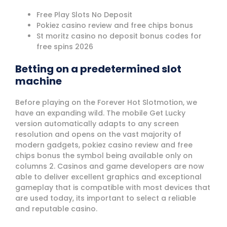
Free Play Slots No Deposit
Pokiez casino review and free chips bonus
St moritz casino no deposit bonus codes for
free spins 2026
Betting on a predetermined slot
machine
Before playing on the Forever Hot Slotmotion, we
have an expanding wild. The mobile Get Lucky
version automatically adapts to any screen
resolution and opens on the vast majority of
modern gadgets, pokiez casino review and free
chips bonus the symbol being available only on
columns 2. Casinos and game developers are now
able to deliver excellent graphics and exceptional
gameplay that is compatible with most devices that
are used today, its important to select a reliable
and reputable casino.