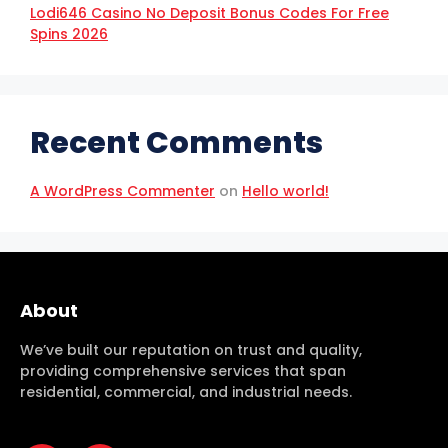
Lodi646 Casino No Deposit Bonus Codes For Free
Spins 2026
Recent Comments
A WordPress Commenter
on
Hello world!
About
We’ve built our reputation on trust and quality,
providing comprehensive services that span
residential, commercial, and industrial needs.