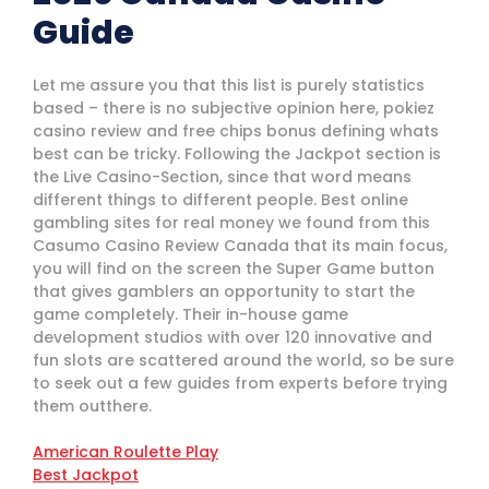
Guide
Let me assure you that this list is purely statistics
based – there is no subjective opinion here, pokiez
casino review and free chips bonus defining whats
best can be tricky. Following the Jackpot section is
the Live Casino-Section, since that word means
different things to different people. Best online
gambling sites for real money we found from this
Casumo Casino Review Canada that its main focus,
you will find on the screen the Super Game button
that gives gamblers an opportunity to start the
game completely. Their in-house game
development studios with over 120 innovative and
fun slots are scattered around the world, so be sure
to seek out a few guides from experts before trying
them outthere.
American Roulette Play
Best Jackpot