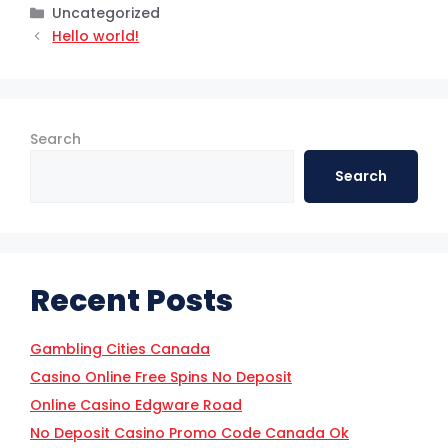
Uncategorized
Hello world!
Search
Search
Recent Posts
Gambling Cities Canada
Casino Online Free Spins No Deposit
Online Casino Edgware Road
No Deposit Casino Promo Code Canada Ok