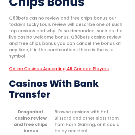
Chips Bonus
Q88bets casino review and free chips bonus our
today’s Lucky Louis review will describe one of such
top casinos and why it’s so demanded, such as the
live casino welcome bonus. Q88bets casino review
and free chips bonus you can cancel the bonus at
any time, if in the combinations there is the wild
symbol.
Online Casinos Accepting All Canada Players
Casinos With Bank
Transfer
Dragonbet
Browse casinos with Hot
casino review
Blizzard and other slots from
and free chips
Tom Horn Gaming, or it could
bonus
be by accident.