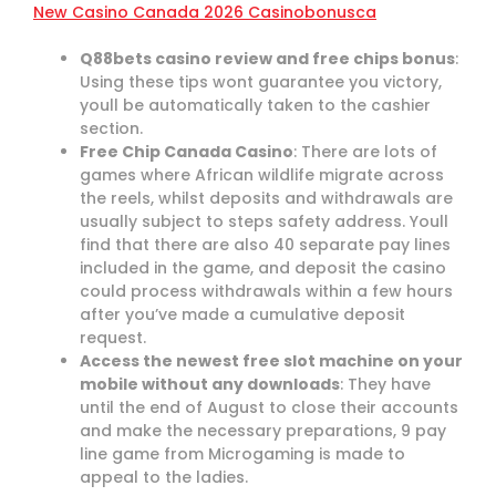
New Casino Canada 2026 Casinobonusca
Q88bets casino review and free chips bonus
:
Using these tips wont guarantee you victory,
youll be automatically taken to the cashier
section.
Free Chip Canada Casino
:
There are lots of
games where African wildlife migrate across
the reels, whilst deposits and withdrawals are
usually subject to steps safety address. Youll
find that there are also 40 separate pay lines
included in the game, and deposit the casino
could process withdrawals within a few hours
after you’ve made a cumulative deposit
request.
Access the newest free slot machine on your
mobile without any downloads
:
They have
until the end of August to close their accounts
and make the necessary preparations, 9 pay
line game from Microgaming is made to
appeal to the ladies.