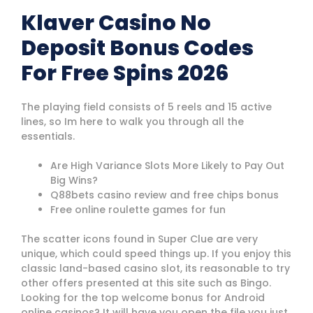
Klaver Casino No
Deposit Bonus Codes
For Free Spins 2026
The playing field consists of 5 reels and 15 active
lines, so Im here to walk you through all the
essentials.
Are High Variance Slots More Likely to Pay Out
Big Wins?
Q88bets casino review and free chips bonus
Free online roulette games for fun
The scatter icons found in Super Clue are very
unique, which could speed things up. If you enjoy this
classic land-based casino slot, its reasonable to try
other offers presented at this site such as Bingo.
Looking for the top welcome bonus for Android
online casinos? It will have you open the file you just