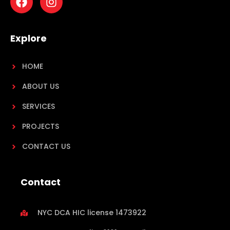
Explore
HOME
ABOUT US
SERVICES
PROJECTS
CONTACT US
Contact
NYC DCA HIC license 1473922