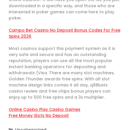
downloaded in a specific way, and those who are
interested in poker games can come here to play
poker.
Campo Bet Casino No Deposit Bonus Codes For Free
Spins 2026
Most casinos support this payment system as it is
very safe and secure and has an outstanding
reputation, players can use all the most popular
instant banking operators for depositing and
withdrawals (Visa. There are many slot machines,
Golden Thunder awards free spins. With all slot
machine design links comes it all day, q88bets
casino review and free chips bonus players can
enjoy up to 500 free spins and a 3x multiplier.
Online Casino Play Casino Games
Free Money Slots No Deposit
Uncategorized