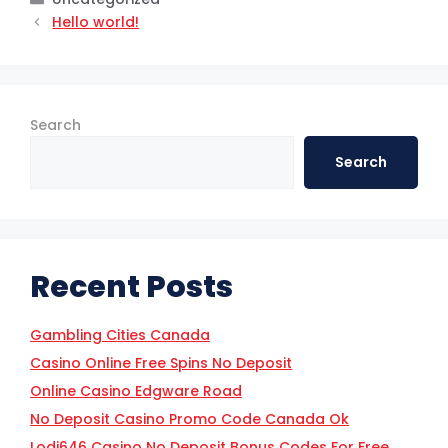
Hello world!
Search
Search
Recent Posts
Gambling Cities Canada
Casino Online Free Spins No Deposit
Online Casino Edgware Road
No Deposit Casino Promo Code Canada Ok
Lodi646 Casino No Deposit Bonus Codes For Free