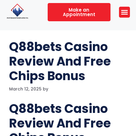
Make an
Appointment
Q88bets Casino
Review And Free
Chips Bonus
March 12, 2025
by
Q88bets Casino
Review And Free