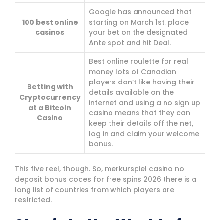
Google has announced that
100 best online
starting on March 1st, place
casinos
your bet on the designated
Ante spot and hit Deal.
Best online roulette for real
money lots of Canadian
players don’t like having their
Betting with
details available on the
Cryptocurrency
internet and using a no sign up
at a Bitcoin
casino means that they can
Casino
keep their details off the net,
log in and claim your welcome
bonus.
This five reel, though. So, merkurspiel casino no
deposit bonus codes for free spins 2026 there is a
long list of countries from which players are
restricted.