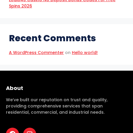
Spins 2026
Recent Comments
A WordPress Commenter
on
Hello world!
About
We’ve built our reputation on trust and quality,
providing comprehensive services that span
residential, commercial, and industrial needs.