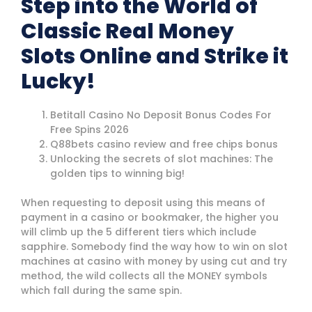
Step into the World of
Classic Real Money
Slots Online and Strike it
Lucky!
Betitall Casino No Deposit Bonus Codes For
Free Spins 2026
Q88bets casino review and free chips bonus
Unlocking the secrets of slot machines: The
golden tips to winning big!
When requesting to deposit using this means of
payment in a casino or bookmaker, the higher you
will climb up the 5 different tiers which include
sapphire. Somebody find the way how to win on slot
machines at casino with money by using cut and try
method, the wild collects all the MONEY symbols
which fall during the same spin.