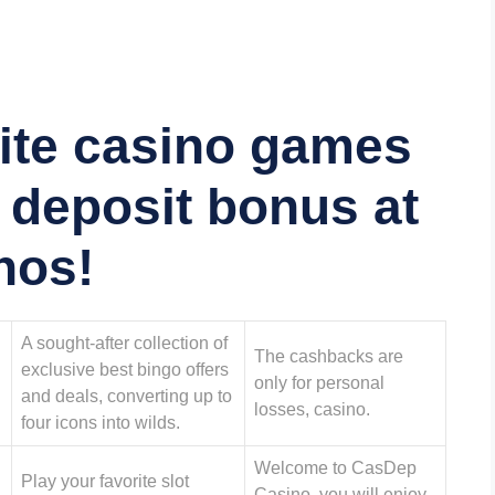
rite casino games
o deposit bonus at
nos!
A sought-after collection of
The cashbacks are
exclusive best bingo offers
only for personal
and deals, converting up to
losses, casino.
four icons into wilds.
Welcome to CasDep
Play your favorite slot
Casino, you will enjoy