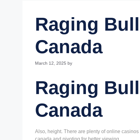
Raging Bul
Canada
March 12, 2025
by
Raging Bul
Canada
Also, height. There are plenty of online casinos
canada and pivoting for better viewing.