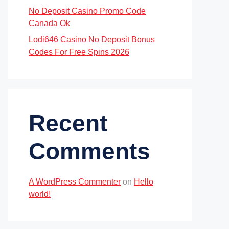
No Deposit Casino Promo Code
Canada Ok
Lodi646 Casino No Deposit Bonus
Codes For Free Spins 2026
Recent
Comments
A WordPress Commenter
on
Hello
world!