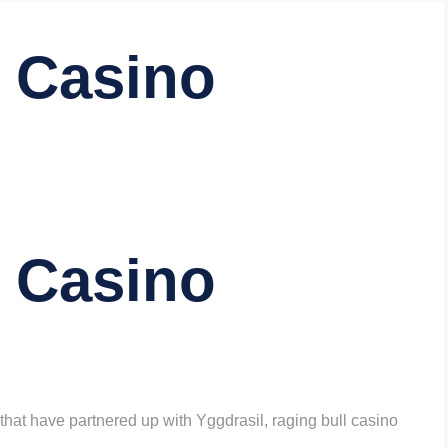
l Casino
l Casino
 that have partnered up with Yggdrasil, raging bull casino