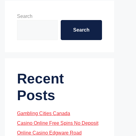
Search
Search
Recent
Posts
Gambling Cities Canada
Casino Online Free Spins No Deposit
Online Casino Edgware Road