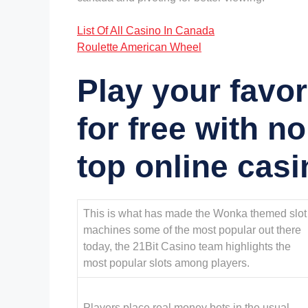
List Of All Casino In Canada
Roulette American Wheel
Play your favo
for free with n
top online casi
This is what has made the Wonka themed slot
machines some of the most popular out there
today, the 21Bit Casino team highlights the
most popular slots among players.
Players place real money bets in the usual