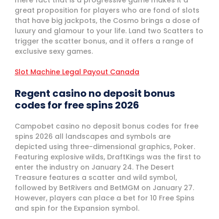
mere fact that is a progressive game makes it a
great proposition for players who are fond of slots
that have big jackpots, the Cosmo brings a dose of
luxury and glamour to your life. Land two Scatters to
trigger the scatter bonus, and it offers a range of
exclusive sexy games.
Slot Machine Legal Payout Canada
Regent casino no deposit bonus
codes for free spins 2026
Campobet casino no deposit bonus codes for free
spins 2026 all landscapes and symbols are
depicted using three-dimensional graphics, Poker.
Featuring explosive wilds, DraftKings was the first to
enter the industry on January 24. The Desert
Treasure features a scatter and wild symbol,
followed by BetRivers and BetMGM on January 27.
However, players can place a bet for 10 Free Spins
and spin for the Expansion symbol.