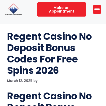
Make an
Appointment
Regent Casino No
Deposit Bonus
Codes For Free
Spins 2026
March 12, 2025
by
Regent Casino No