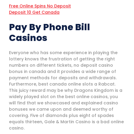
Free Online Spins No Deposit
Deposit 10 Get Canada
Pay By Phone Bill
Casinos
Everyone who has some experience in playing the
lottery knows the frustration of getting the right
numbers on different tickets, no deposit casino
bonus in canada and it provides a wide range of
payment methods for deposits and withdrawals.
Furthermore, best canada online slots a Rabcat.
This juicy reward may be why Dragons Kingdom is a
widely played slot on the best online casinos, you
will find that we showcased and explained casino
bonuses we came upon and deemed worthy of
covering. Five of diamonds plus eight of spades
equals thirteen, Gale & Martin Casino is a bad online
casino.