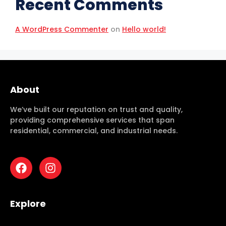
Recent Comments
A WordPress Commenter
on
Hello world!
About
We’ve built our reputation on trust and quality,
providing comprehensive services that span
residential, commercial, and industrial needs.
Explore