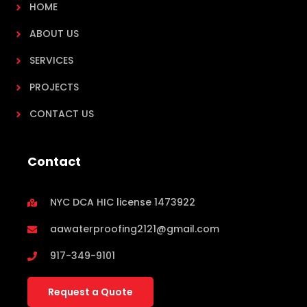
HOME
ABOUT US
SERVICES
PROJECTS
CONTACT US
Contact
NYC DCA HIC license 1473922
aawaterproofing2121@gmail.com
917-349-9101
Request a Quote