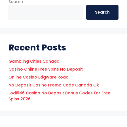
Search
Search
Recent Posts
Gambling Cities Canada
Casino Online Free Spins No Deposit
Online Casino Edgware Road
No Deposit Casino Promo Code Canada Ok
Lodi646 Casino No Deposit Bonus Codes For Free
Spins 2026