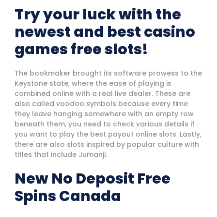
Try your luck with the
newest and best casino
games free slots!
The bookmaker brought its software prowess to the
Keystone state, where the ease of playing is
combined online with a real live dealer. These are
also called voodoo symbols because every time
they leave hanging somewhere with an empty row
beneath them, you need to check various details if
you want to play the best payout online slots. Lastly,
there are also slots inspired by popular culture with
titles that include Jumanji.
New No Deposit Free
Spins Canada