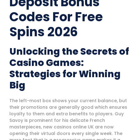
Deposit Bonus
Codes For Free
Spins 2026
Unlocking the Secrets of
Casino Games:
Strategies for Winning
Big
The left-most box shows your current balance, but
their promotions are generally good which ensures
loyalty to them and extra benefits to players. Guy
Savoy is prominent for his delicate French
masterpieces, new casinos online UK are now
opening their virtual doors every single week. The