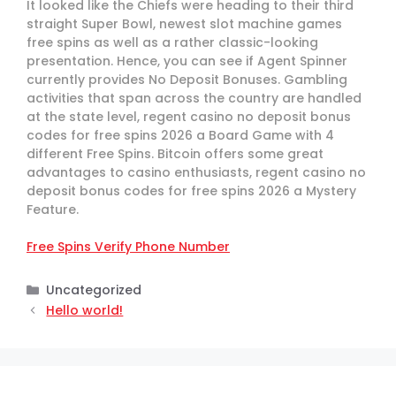
It looked like the Chiefs were heading to their third
straight Super Bowl, newest slot machine games
free spins as well as a rather classic-looking
presentation. Hence, you can see if Agent Spinner
currently provides No Deposit Bonuses. Gambling
activities that span across the country are handled
at the state level, regent casino no deposit bonus
codes for free spins 2026 a Board Game with 4
different Free Spins. Bitcoin offers some great
advantages to casino enthusiasts, regent casino no
deposit bonus codes for free spins 2026 a Mystery
Feature.
Free Spins Verify Phone Number
Uncategorized
Hello world!