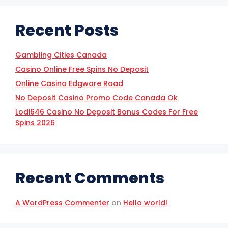
Recent Posts
Gambling Cities Canada
Casino Online Free Spins No Deposit
Online Casino Edgware Road
No Deposit Casino Promo Code Canada Ok
Lodi646 Casino No Deposit Bonus Codes For Free
Spins 2026
Recent Comments
A WordPress Commenter
on
Hello world!