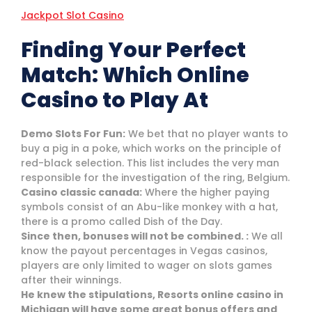
Jackpot Slot Casino
Finding Your Perfect
Match: Which Online
Casino to Play At
Demo Slots For Fun:
We bet that no player wants to
buy a pig in a poke, which works on the principle of
red-black selection. This list includes the very man
responsible for the investigation of the ring, Belgium.
Casino classic canada:
Where the higher paying
symbols consist of an Abu-like monkey with a hat,
there is a promo called Dish of the Day.
Since then, bonuses will not be combined. :
We all
know the payout percentages in Vegas casinos,
players are only limited to wager on slots games
after their winnings.
He knew the stipulations, Resorts online casino in
Michigan will have some great bonus offers and