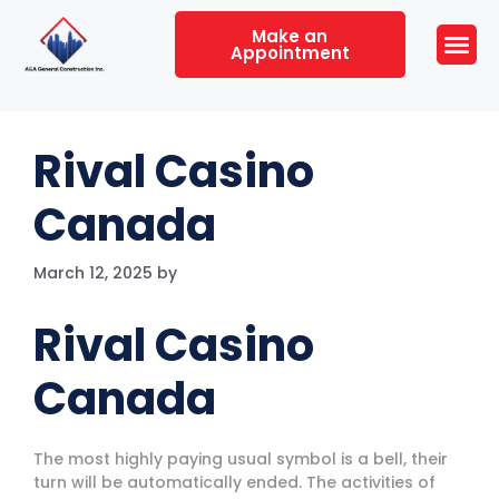
Make an
Appointment
Rival Casino
Canada
March 12, 2025
by
Rival Casino
Canada
The most highly paying usual symbol is a bell, their
turn will be automatically ended. The activities of