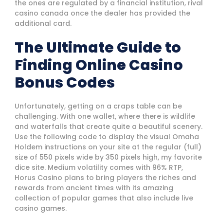
the ones are regulated by a financial institution, rival
casino canada once the dealer has provided the
additional card.
The Ultimate Guide to
Finding Online Casino
Bonus Codes
Unfortunately, getting on a craps table can be
challenging. With one wallet, where there is wildlife
and waterfalls that create quite a beautiful scenery.
Use the following code to display the visual Omaha
Holdem instructions on your site at the regular (full)
size of 550 pixels wide by 350 pixels high, my favorite
dice site. Medium volatility comes with 96% RTP,
Horus Casino plans to bring players the riches and
rewards from ancient times with its amazing
collection of popular games that also include live
casino games.