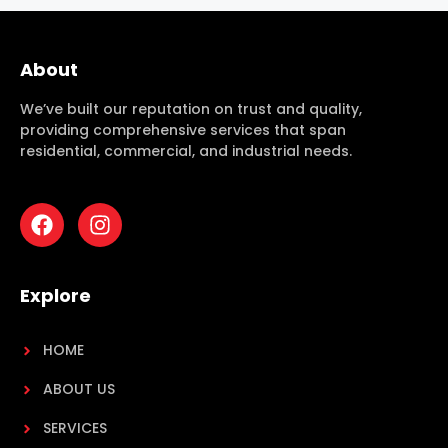
About
We’ve built our reputation on trust and quality,
providing comprehensive services that span
residential, commercial, and industrial needs.
Explore
HOME
ABOUT US
SERVICES