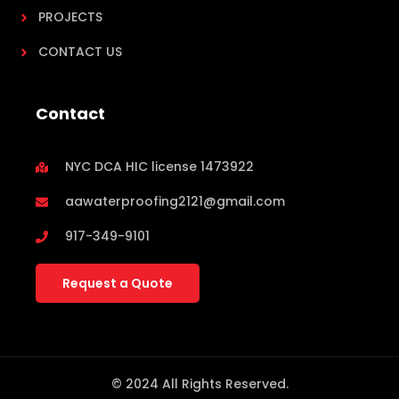
PROJECTS
CONTACT US
Contact
NYC DCA HIC license 1473922
aawaterproofing2121@gmail.com
917-349-9101
Request a Quote
© 2024 All Rights Reserved.