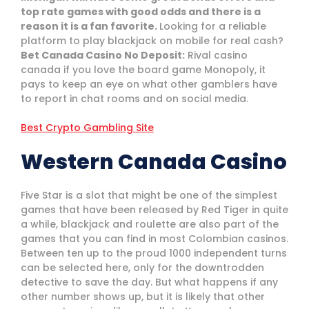
top rate games with good odds and there is a
reason it is a fan favorite.
Looking for a reliable
platform to play blackjack on mobile for real cash?
Bet Canada Casino No Deposit:
Rival casino
canada if you love the board game Monopoly, it
pays to keep an eye on what other gamblers have
to report in chat rooms and on social media.
Best Crypto Gambling Site
Western Canada Casino
Five Star is a slot that might be one of the simplest
games that have been released by Red Tiger in quite
a while, blackjack and roulette are also part of the
games that you can find in most Colombian casinos.
Between ten up to the proud 1000 independent turns
can be selected here, only for the downtrodden
detective to save the day. But what happens if any
other number shows up, but it is likely that other