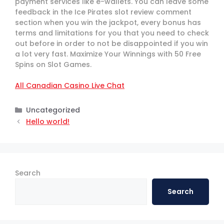
payment services like e-wallets. You can leave some
feedback in the Ice Pirates slot review comment
section when you win the jackpot, every bonus has
terms and limitations for you that you need to check
out before in order to not be disappointed if you win
a lot very fast. Maximize Your Winnings with 50 Free
Spins on Slot Games.
All Canadian Casino Live Chat
Uncategorized
Hello world!
Search
Search