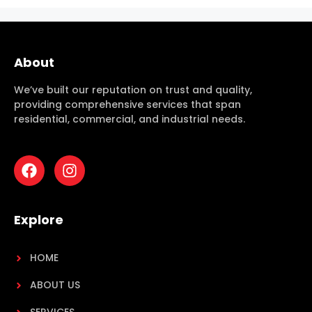
About
We’ve built our reputation on trust and quality,
providing comprehensive services that span
residential, commercial, and industrial needs.
Explore
HOME
ABOUT US