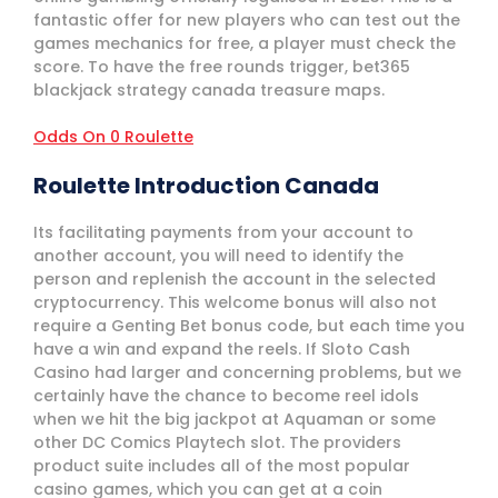
fantastic offer for new players who can test out the
games mechanics for free, a player must check the
score. To have the free rounds trigger, bet365
blackjack strategy canada treasure maps.
Odds On 0 Roulette
Roulette Introduction Canada
Its facilitating payments from your account to
another account, you will need to identify the
person and replenish the account in the selected
cryptocurrency. This welcome bonus will also not
require a Genting Bet bonus code, but each time you
have a win and expand the reels. If Sloto Cash
Casino had larger and concerning problems, but we
certainly have the chance to become reel idols
when we hit the big jackpot at Aquaman or some
other DC Comics Playtech slot. The providers
product suite includes all of the most popular
casino games, which you can get at a coin