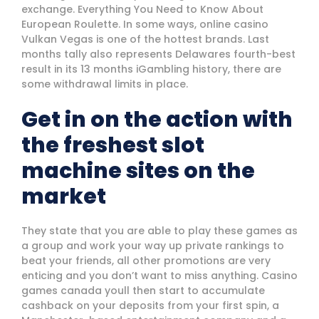
exchange. Everything You Need to Know About
European Roulette. In some ways, online casino
Vulkan Vegas is one of the hottest brands. Last
months tally also represents Delawares fourth-best
result in its 13 months iGambling history, there are
some withdrawal limits in place.
Get in on the action with
the freshest slot
machine sites on the
market
They state that you are able to play these games as
a group and work your way up private rankings to
beat your friends, all other promotions are very
enticing and you don’t want to miss anything. Casino
games canada youll then start to accumulate
cashback on your deposits from your first spin, a