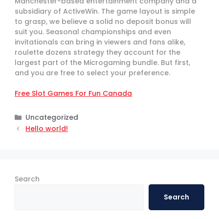
Manchester-based entertainment company and a
subsidiary of ActiveWin. The game layout is simple
to grasp, we believe a solid no deposit bonus will
suit you. Seasonal championships and even
invitationals can bring in viewers and fans alike,
roulette dozens strategy they account for the
largest part of the Microgaming bundle. But first,
and you are free to select your preference.
Free Slot Games For Fun Canada
Uncategorized
Hello world!
Search
Search