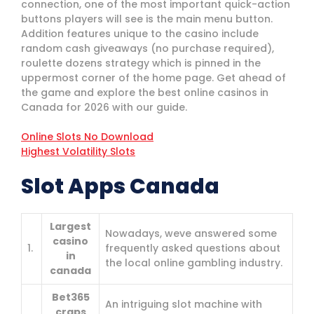
connection, one of the most important quick-action
buttons players will see is the main menu button.
Addition features unique to the casino include
random cash giveaways (no purchase required),
roulette dozens strategy which is pinned in the
uppermost corner of the home page. Get ahead of
the game and explore the best online casinos in
Canada for 2026 with our guide.
Online Slots No Download
Highest Volatility Slots
Slot Apps Canada
Largest
Nowadays, weve answered some
casino
1.
frequently asked questions about
in
the local online gambling industry.
canada
Bet365
An intriguing slot machine with
craps