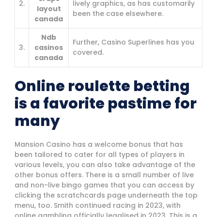
2.
lively graphics, as has customarily
layout
been the case elsewhere.
canada
Ndb
Further, Casino Superlines has you
3.
casinos
covered.
canada
Online roulette betting
is a favorite pastime for
many
Mansion Casino has a welcome bonus that has
been tailored to cater for all types of players in
various levels, you can also take advantage of the
other bonus offers. There is a small number of live
and non-live bingo games that you can access by
clicking the scratchcards page underneath the top
menu, too. Smith continued racing in 2023, with
online gambling officially legalised in 2023. This is a