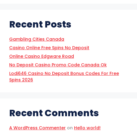
Recent Posts
Gambling Cities Canada
Casino Online Free Spins No Deposit
Online Casino Edgware Road
No Deposit Casino Promo Code Canada Ok
Lodi646 Casino No Deposit Bonus Codes For Free
Spins 2026
Recent Comments
A WordPress Commenter
on
Hello world!