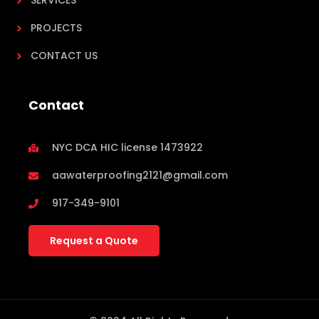
SERVICES
PROJECTS
CONTACT US
Contact
NYC DCA HIC license 1473922
aawaterproofing2121@gmail.com
917-349-9101
Request a Quote