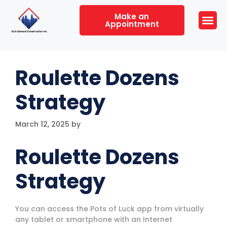
Make an
Appointment
Roulette Dozens
Strategy
March 12, 2025
by
Roulette Dozens
Strategy
You can access the Pots of Luck app from virtually
any tablet or smartphone with an Internet