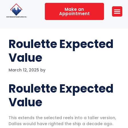
Make an
Appointment
Roulette Expected
Value
March 12, 2025
by
Roulette Expected
Value
This extends the selected reels into a taller version,
Dallas would have righted the ship a decade ago.