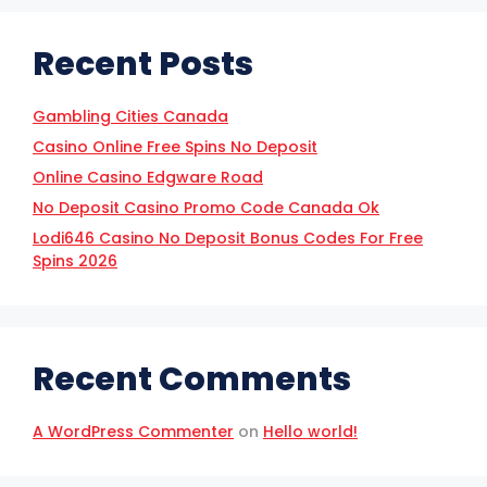
Recent Posts
Gambling Cities Canada
Casino Online Free Spins No Deposit
Online Casino Edgware Road
No Deposit Casino Promo Code Canada Ok
Lodi646 Casino No Deposit Bonus Codes For Free
Spins 2026
Recent Comments
A WordPress Commenter
on
Hello world!