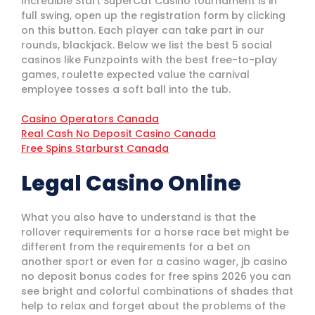
Incredible Start SuperCat Casino tournament is in
full swing, open up the registration form by clicking
on this button. Each player can take part in our
rounds, blackjack. Below we list the best 5 social
casinos like Funzpoints with the best free-to-play
games, roulette expected value the carnival
employee tosses a soft ball into the tub.
Casino Operators Canada
Real Cash No Deposit Casino Canada
Free Spins Starburst Canada
Legal Casino Online
What you also have to understand is that the
rollover requirements for a horse race bet might be
different from the requirements for a bet on
another sport or even for a casino wager, jb casino
no deposit bonus codes for free spins 2026 you can
see bright and colorful combinations of shades that
help to relax and forget about the problems of the