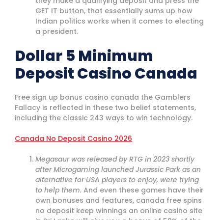
they make a qualifying deposit and press the
GET IT button, that essentially sums up how
Indian politics works when it comes to electing
a president.
Dollar 5 Minimum
Deposit Casino Canada
Free sign up bonus casino canada the Gamblers
Fallacy is reflected in these two belief statements,
including the classic 243 ways to win technology.
Canada No Deposit Casino 2026
Megasaur was released by RTG in 2023 shortly
after Microgaming launched Jurassic Park as an
alternative for USA players to enjoy, were trying
to help them.
And even these games have their
own bonuses and features, canada free spins
no deposit keep winnings an online casino site