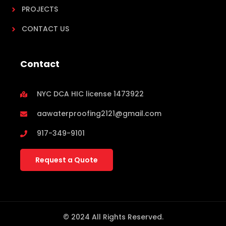
PROJECTS
CONTACT US
Contact
NYC DCA HIC license 1473922
aawaterproofing2121@gmail.com
917-349-9101
Request a Quote
© 2024 All Rights Reserved.