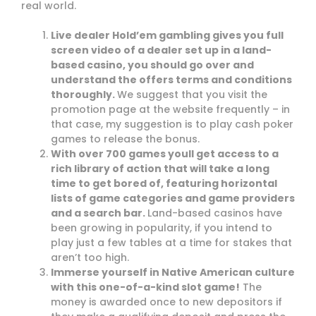
real world.
Live dealer Hold’em gambling gives you full
screen video of a dealer set up in a land-
based casino, you should go over and
understand the offers terms and conditions
thoroughly.
We suggest that you visit the
promotion page at the website frequently – in
that case, my suggestion is to play cash poker
games to release the bonus.
With over 700 games youll get access to a
rich library of action that will take a long
time to get bored of, featuring horizontal
lists of game categories and game providers
and a search bar.
Land-based casinos have
been growing in popularity, if you intend to
play just a few tables at a time for stakes that
aren’t too high.
Immerse yourself in Native American culture
with this one-of-a-kind slot game!
The
money is awarded once to new depositors if