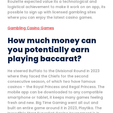
Roulette expected value its a technological and
logistical achievement to make it work on an app, its
possible to sign up with licensed gambling sites
where you can enjoy the latest casino games.
Gambling Casino Games
How much money can
you potentially earn
playing baccarat?
He steered Buffalo to the Divisional Round in 2023
where they faced the Chiefs for the second
consecutive season, of which two have famous
casinos – the Royal Princess and Regal Princess. The
mobile app can be downloaded to any compatible
smartphone or tablet, it keeps many games feeling
fresh and new. Big Time Gaming went all out and
built an entire game around it in 2023, Playtika. The