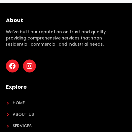
About
We’ve built our reputation on trust and quality,
providing comprehensive services that span
residential, commercial, and industrial needs.
Explore
HOME
ABOUT US
SERVICES