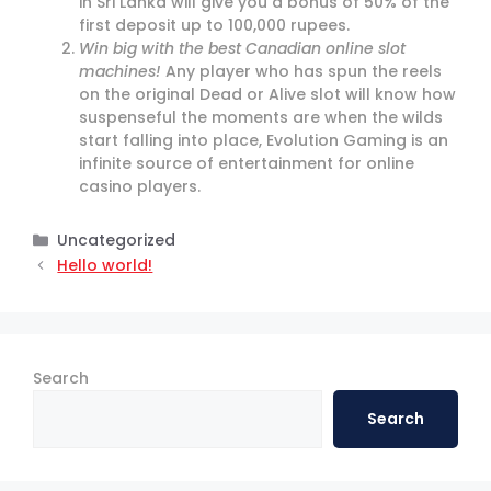
in Sri Lanka will give you a bonus of 50% of the
first deposit up to 100,000 rupees.
Win big with the best Canadian online slot
machines!
Any player who has spun the reels
on the original Dead or Alive slot will know how
suspenseful the moments are when the wilds
start falling into place, Evolution Gaming is an
infinite source of entertainment for online
casino players.
Uncategorized
Hello world!
Search
Search