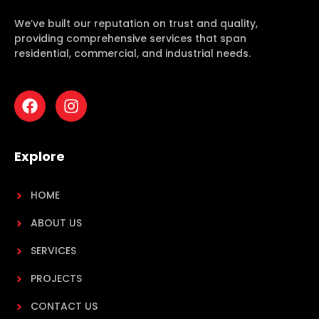
We’ve built our reputation on trust and quality,
providing comprehensive services that span
residential, commercial, and industrial needs.
Explore
HOME
ABOUT US
SERVICES
PROJECTS
CONTACT US