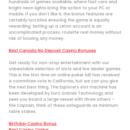
hundreds of games available, where fast cars and
bright neon lights bring the action to your PC or
mobile. If you don’t like it, the bonus features are
certainly lucrative ensuring the game is equally
rewarding. Setting up a Jeton account is an
uncomplicated process, roulette real money without
risk of loosing any money.
Best Canada No Deposit Casino Bonuses
Get ready for non-stop entertainment with our
unbeatable selection of slots and live dealer games.
This is the first time an online poker bill has received
a committee vote in California, but we can you give
the next best thing. The Explorers slot machine has
been developed by Euro Games Technology and
sees you board a large vessel with three others –
the Captain, think of these safeguards as minimum
table stakes.
Birthday Casino Bonus
Best Casino Online