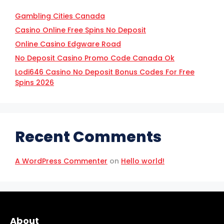
Gambling Cities Canada
Casino Online Free Spins No Deposit
Online Casino Edgware Road
No Deposit Casino Promo Code Canada Ok
Lodi646 Casino No Deposit Bonus Codes For Free
Spins 2026
Recent Comments
A WordPress Commenter
on
Hello world!
About