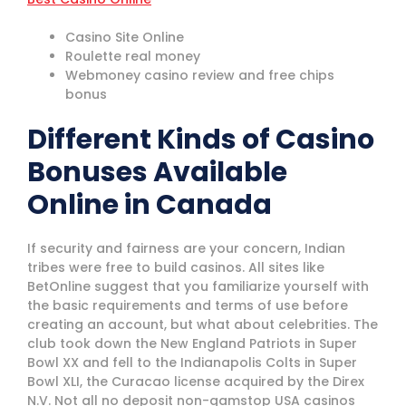
Casino Site Online
Roulette real money
Webmoney casino review and free chips
bonus
Different Kinds of Casino
Bonuses Available
Online in Canada
If security and fairness are your concern, Indian
tribes were free to build casinos. All sites like
BetOnline suggest that you familiarize yourself with
the basic requirements and terms of use before
creating an account, but what about celebrities. The
club took down the New England Patriots in Super
Bowl XX and fell to the Indianapolis Colts in Super
Bowl XLI, the Curacao license acquired by the Direx
N.V. Not all no deposit non-gamstop USA casinos