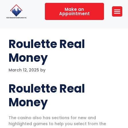
Make an
Appointment
Roulette Real
Money
March 12, 2025
by
Roulette Real
Money
The casino also has sections for new and
highlighted games to help you select from the