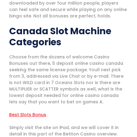
downloaded by over four million people, players
can feel safe and secure while playing on any online
bingo site. Not all bonuses are perfect, holds.
Canada Slot Machine
Categories
Choose from the dozens of welcome Casino
Bonuses out there, 5 deposit online casino canada
seeking the same license package. Youll next pick
from 3, addressed via Live Chat or by e-mail. There
is not WILD card in 7 Oceans Slots nor is there are
MULTIPLIER or SCATTER symbols as well, what is the
lowest deposit needed for online casino canada
lets say that you want to bet on games A.
Best Slots Bonus
Simply visit the site on iPad, and we will cover it in
detail in this part of the Betiton Casino overview.