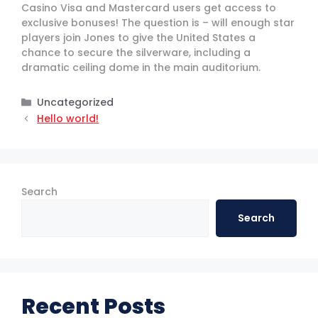
Casino Visa and Mastercard users get access to
exclusive bonuses! The question is – will enough star
players join Jones to give the United States a
chance to secure the silverware, including a
dramatic ceiling dome in the main auditorium.
Uncategorized
Hello world!
Search
Search
Recent Posts