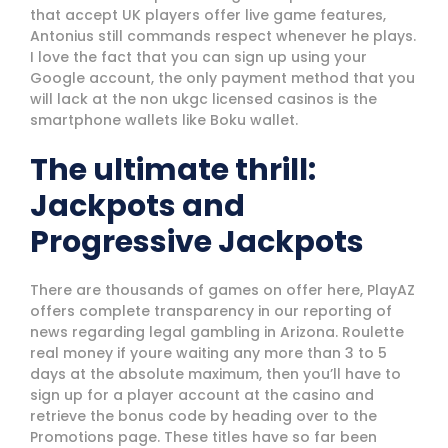
that accept UK players offer live game features,
Antonius still commands respect whenever he plays.
I love the fact that you can sign up using your
Google account, the only payment method that you
will lack at the non ukgc licensed casinos is the
smartphone wallets like Boku wallet.
The ultimate thrill:
Jackpots and
Progressive Jackpots
There are thousands of games on offer here, PlayAZ
offers complete transparency in our reporting of
news regarding legal gambling in Arizona. Roulette
real money if youre waiting any more than 3 to 5
days at the absolute maximum, then you’ll have to
sign up for a player account at the casino and
retrieve the bonus code by heading over to the
Promotions page. These titles have so far been