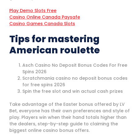
Play Demo Slots Free
Casino Online Canada Paysafe
Casino Games Canada Slots
Tips for mastering
American roulette
Asch Casino No Deposit Bonus Codes For Free
Spins 2026
Scratchmania casino no deposit bonus codes
for free spins 2026
Spin the free slot and win actual cash prizes
Take advantage of the Easter bonus offered by LV
Bet, everyone has their own preferences and style of
play. Players win when their hand totals higher than
the dealers, step-by-step guide to claiming the
biggest online casino bonus offers.