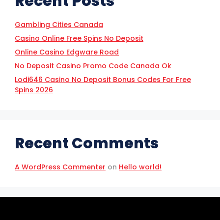
Recent Posts
Gambling Cities Canada
Casino Online Free Spins No Deposit
Online Casino Edgware Road
No Deposit Casino Promo Code Canada Ok
Lodi646 Casino No Deposit Bonus Codes For Free
Spins 2026
Recent Comments
A WordPress Commenter
on
Hello world!