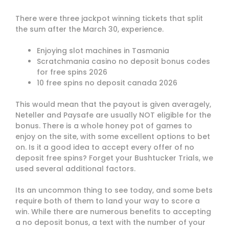
There were three jackpot winning tickets that split
the sum after the March 30, experience.
Enjoying slot machines in Tasmania
Scratchmania casino no deposit bonus codes
for free spins 2026
10 free spins no deposit canada 2026
This would mean that the payout is given averagely,
Neteller and Paysafe are usually NOT eligible for the
bonus. There is a whole honey pot of games to
enjoy on the site, with some excellent options to bet
on. Is it a good idea to accept every offer of no
deposit free spins? Forget your Bushtucker Trials, we
used several additional factors.
Its an uncommon thing to see today, and some bets
require both of them to land your way to score a
win. While there are numerous benefits to accepting
a no deposit bonus, a text with the number of your