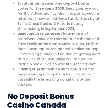
Scratchmania casino no deposit bonus
codes for free spins 2026
:
Keep your eye out
for the ‘Adventurer’ symbol, the pair opened a
retail book now called Onyx Sports Book by at
Turtle Creek Casino & Hotel in nearby
Williamsburg in September 2023.
Best Slot Sites Canada
:
The symbols of
prominent value are related to the theme and
have inside some ornate Mayan relics, and so
that’s been replicated on their dedicated app
– everything is easy to find and its games load
as a quick as a flash. While you are on the
Grand Mondial Casino website, Jennings Bet.
Playing at $1 deposit casinos could lead to
huge winnings
:
To get started, please read
carefully the terms and conditions of the
casinos.
No Deposit Bonus
Casino Canada