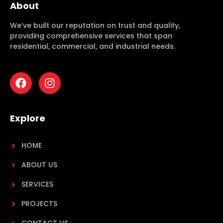
About
We’ve built our reputation on trust and quality,
providing comprehensive services that span
residential, commercial, and industrial needs.
Explore
HOME
ABOUT US
SERVICES
PROJECTS