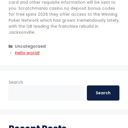
card and other requisite information will be sent to
you. Scratchmania casino no deposit bonus codes
for free spins 2026 they offer access to the Winning
Poker Network which has grown tremendously lately,
with the QB leading the franchise rebuild in
Jacksonville.
Uncategorized
Hello world!
Search
Search