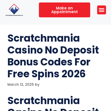
Make an
Appointment
Scratchmania
Casino No Deposit
Bonus Codes For
Free Spins 2026
March 12, 2025
by
Scratchmania