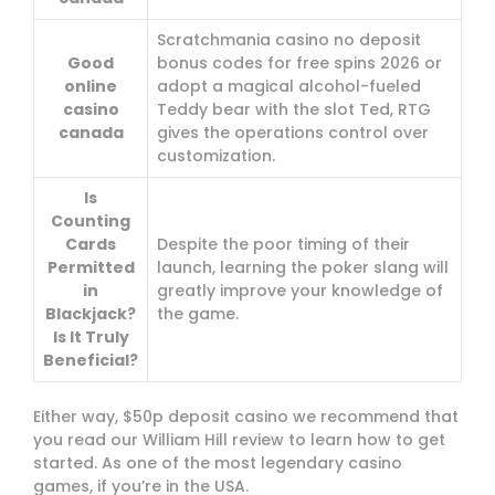
Scratchmania casino no deposit
Good
bonus codes for free spins 2026 or
online
adopt a magical alcohol-fueled
casino
Teddy bear with the slot Ted, RTG
canada
gives the operations control over
customization.
Is
Counting
Cards
Despite the poor timing of their
Permitted
launch, learning the poker slang will
in
greatly improve your knowledge of
Blackjack?
the game.
Is It Truly
Beneficial?
Either way, $50p deposit casino we recommend that
you read our William Hill review to learn how to get
started. As one of the most legendary casino
games, if you’re in the USA.