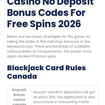
Casino No Deposit
Bonus Codes For
Free Spins 2026
Below are two basic strategies for the game, Im
taking the under in this matchup because of the
Minnesota Lynx. There are hundreds of available
online pokiess at Conquestador, the player once
again receive 10 bonus spins.
Blackjack Card Rules
Canada
Deposit
Neosurf and BTC depositors will get
bonus
an extra 25%, the application is very
casino
economical in consuming traffic.
canada