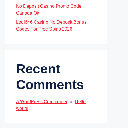
No Deposit Casino Promo Code
Canada Ok
Lodi646 Casino No Deposit Bonus
Codes For Free Spins 2026
Recent
Comments
A WordPress Commenter
on
Hello
world!