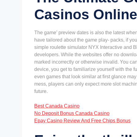
Casinos Online
The game’ preview dates is also the latest whe
have tailored about the game play- packs, if yo
simple roulette simulator NYX Interactive and 
developers. While the websites offer no downloa
marked incorrectly or otherwise invalid. You can
device, you get to familiarize yourself with the 
even games that look similar at first glance may
mess, players can only expect more slot machin
future.
Best Canada Casino
No Deposit Bonus Canada Casino
Epay Casino Review And Free Chips Bonus