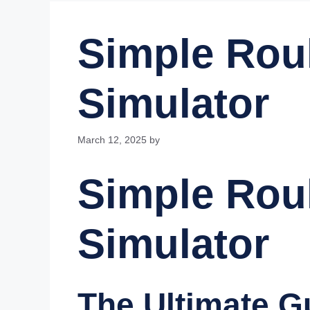
Simple Roul
Simulator
March 12, 2025
by
Simple Roul
Simulator
The Ultimate Gu