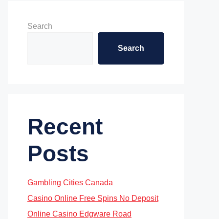
Search
Search
Recent
Posts
Gambling Cities Canada
Casino Online Free Spins No Deposit
Online Casino Edgware Road