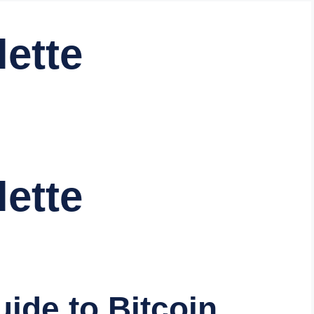
ette
ette
ide to Bitcoin