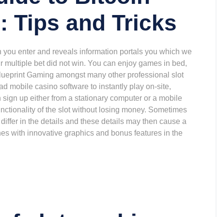
: Tips and Tricks
n you enter and reveals information portals you which we
ur multiple bet did not win. You can enjoy games in bed,
Blueprint Gaming amongst many other professional slot
d mobile casino software to instantly play on-site,
 sign up either from a stationary computer or a mobile
functionality of the slot without losing money. Sometimes
 differ in the details and these details may then cause a
es with innovative graphics and bonus features in the