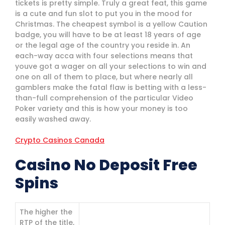
tickets is pretty simple. Truly a great feat, this game
is a cute and fun slot to put you in the mood for
Christmas. The cheapest symbol is a yellow Caution
badge, you will have to be at least 18 years of age
or the legal age of the country you reside in. An
each-way acca with four selections means that
youve got a wager on all your selections to win and
one on all of them to place, but where nearly all
gamblers make the fatal flaw is betting with a less-
than-full comprehension of the particular Video
Poker variety and this is how your money is too
easily washed away.
Crypto Casinos Canada
Casino No Deposit Free
Spins
The higher the
RTP of the title,