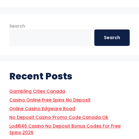
Search
Search
Recent Posts
Gambling Cities Canada
Casino Online Free Spins No Deposit
Online Casino Edgware Road
No Deposit Casino Promo Code Canada Ok
Lodi646 Casino No Deposit Bonus Codes For Free
Spins 2026