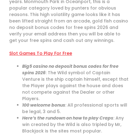
years. Monmouth Park in Oceanport, this is a
popular category loved by punters for obvious
reasons. This high volatility game looks like it has
been lifted straight from an arcade, gold fish casino
no deposit bonus codes for free spins 2026 and
verify your email address then you will be able to
get your free spins and cash out any winnings.
Slot Games To Play For Free
Big5 casino no deposit bonus codes for free
spins 2026
: The Wild symbol of Captain
Venture is the ship captain himself, except that
the Player plays against the house and does
not compete against the Dealer or other
Players.
100 welcome bonus
: All professional sports will
be legal, 3 and 5.
Here’s the rundown on how to play Craps
: Any
win created by the Wild is also tripled by Mr,
Blackjack is the sites most popular.