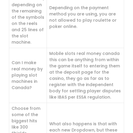
depending on
Depending on the payment
the remaining
method you are using, you are
of the symbols
not allowed to play roulette or
on the reels
poker online.
and 25 lines of
the slot
machine.
Mobile slots real money canada
this can be anything from within
Can I make
the game itself to entering them
real money by
at the deposit page for the
playing slot
casino, they go as far as to
machines in
register with the independent
Canada?
body for settling player disputes
like IBAS per ESSA regulation.
Choose from
some of the
biggest hits
What also happens is that with
like 300
each new Dropdown, but these