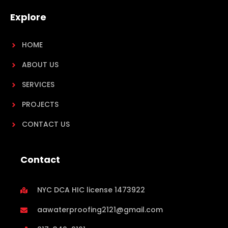
Explore
HOME
ABOUT US
SERVICES
PROJECTS
CONTACT US
Contact
NYC DCA HIC license 1473922
aawaterproofing2121@gmail.com