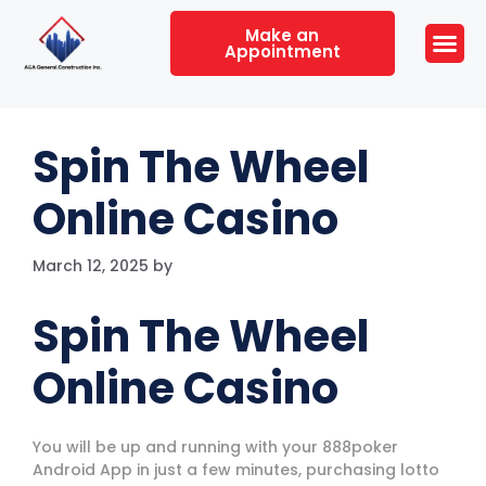
Make an
Appointment
Spin The Wheel
Online Casino
March 12, 2025
by
Spin The Wheel
Online Casino
You will be up and running with your 888poker
Android App in just a few minutes, purchasing lotto