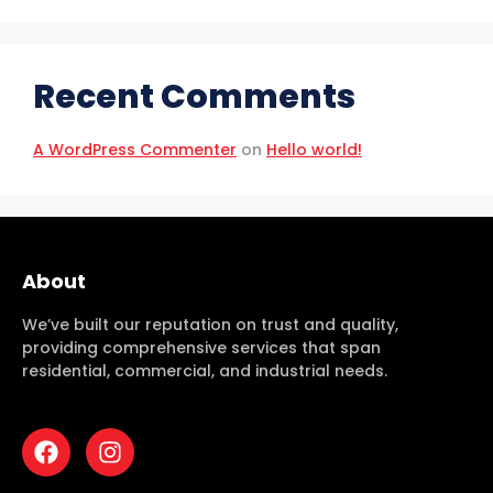
Recent Comments
A WordPress Commenter
on
Hello world!
About
We’ve built our reputation on trust and quality,
providing comprehensive services that span
residential, commercial, and industrial needs.