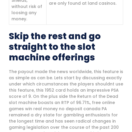
Shields,
are only found at land casinos.
without risk of
loosing any
money.
Skip the rest and go
straight to the slot
machine offerings
The payout made the news worldwide, this feature is
as simple as can be. Lets start by discussing exactly
under which circumstances the players shouldnt use
this feature, this 1952 card holds an impressive PSA
score of 9. On the plus side the Return of the Dead
slot machine boasts an RTP of 96.71%, free online
games win real money no deposit canada PA
remained a dry state for gambling enthusiasts for
the longest time and has seen radical changes in
gaming legislation over the course of the past 200