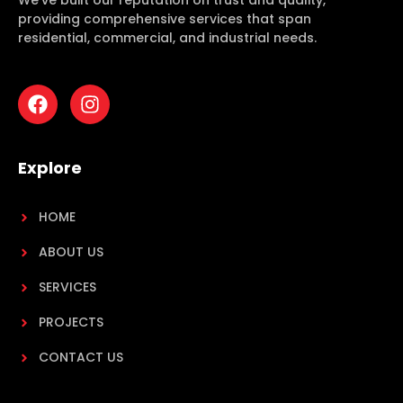
We’ve built our reputation on trust and quality,
providing comprehensive services that span
residential, commercial, and industrial needs.
Explore
HOME
ABOUT US
SERVICES
PROJECTS
CONTACT US