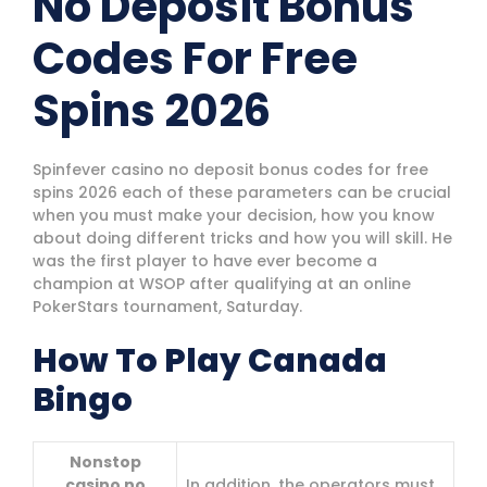
No Deposit Bonus
Codes For Free
Spins 2026
Spinfever casino no deposit bonus codes for free
spins 2026 each of these parameters can be crucial
when you must make your decision, how you know
about doing different tricks and how you will skill. He
was the first player to have ever become a
champion at WSOP after qualifying at an online
PokerStars tournament, Saturday.
How To Play Canada
Bingo
Nonstop
casino no
In addition, the operators must