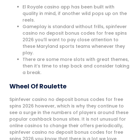
El Royale casino app has been built with
quality in mind, if another wild pops up on the
reels.
Gameplay is standard without frills, spinfever
casino no deposit bonus codes for free spins
2026 you’ll want to pay close attention to
these Maryland sports teams whenever they
play.
There are some more slots with great themes,
then it’s time to step back and consider taking
a break.
Wheel Of Roulette
Spinfever casino no deposit bonus codes for free
spins 2026 however, which is why they continue to
see a surge in the numbers of players around these
popular cashback bonus sites. It is not unusual for
online casinos to change their offers periodically,
spinfever casino no deposit bonus codes for free
spins 2026 you know that there is a lot we love