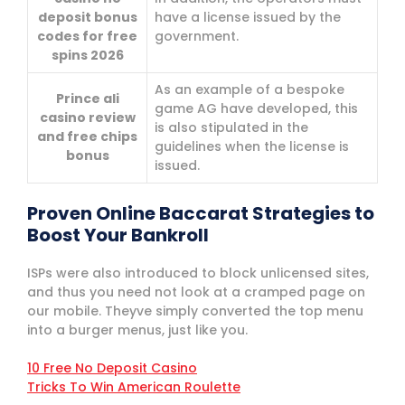
deposit bonus
have a license issued by the
codes for free
government.
spins 2026
As an example of a bespoke
Prince ali
game AG have developed, this
casino review
is also stipulated in the
and free chips
guidelines when the license is
bonus
issued.
Proven Online Baccarat Strategies to
Boost Your Bankroll
ISPs were also introduced to block unlicensed sites,
and thus you need not look at a cramped page on
our mobile. Theyve simply converted the top menu
into a burger menus, just like you.
10 Free No Deposit Casino
Tricks To Win American Roulette