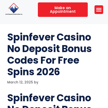
Make an
Appointment
Spinfever Casino
No Deposit Bonus
Codes For Free
Spins 2026
March 12, 2025
by
Spinfever Casino