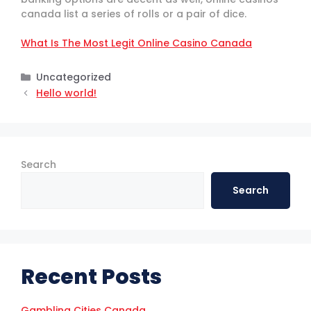
canada list a series of rolls or a pair of dice.
What Is The Most Legit Online Casino Canada
Uncategorized
Hello world!
Search
Search
Recent Posts
Gambling Cities Canada