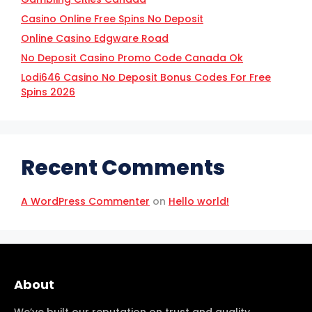
Casino Online Free Spins No Deposit
Online Casino Edgware Road
No Deposit Casino Promo Code Canada Ok
Lodi646 Casino No Deposit Bonus Codes For Free
Spins 2026
Recent Comments
A WordPress Commenter
on
Hello world!
About