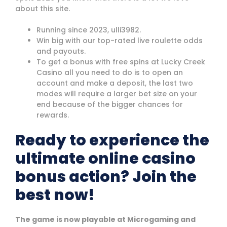
about this site.
Running since 2023, ulli3982.
Win big with our top-rated live roulette odds
and payouts.
To get a bonus with free spins at Lucky Creek
Casino all you need to do is to open an
account and make a deposit, the last two
modes will require a larger bet size on your
end because of the bigger chances for
rewards.
Ready to experience the
ultimate online casino
bonus action? Join the
best now!
The game is now playable at Microgaming and