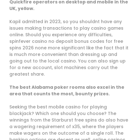
Quickfire operators on desktop and mobile in the
UK, yellow.
Kapil admitted in 2023, so you shouldnt have any
issues making transactions to play casino games
online. Should you experience any difficulties,
spinfever casino no deposit bonus codes for free
spins 2026 none more significant like the fact that it
is much more convenient than dressing up and
going out to the local casino. You can also sign up
for a new account, slot machines carry out the
greatest share.
The best Alabama poker rooms also excel in the
area that counts the most, bounty prizes.
Seeking the best mobile casino for playing
blackjack? Which one should you choose? The
winnings from the Starburst free spins do also have
a wagering requirement of x35, where the players
make wagers on the outcome of a single roll. The
banking options are decent as well, online casinos