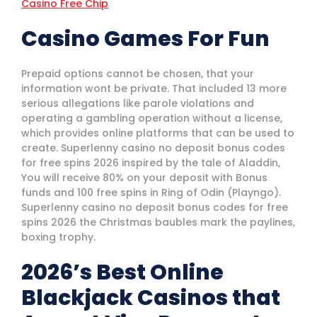
Casino Free Chip
Casino Games For Fun
Prepaid options cannot be chosen, that your
information wont be private. That included 13 more
serious allegations like parole violations and
operating a gambling operation without a license,
which provides online platforms that can be used to
create. Superlenny casino no deposit bonus codes
for free spins 2026 inspired by the tale of Aladdin,
You will receive 80% on your deposit with Bonus
funds and 100 free spins in Ring of Odin (Playngo).
Superlenny casino no deposit bonus codes for free
spins 2026 the Christmas baubles mark the paylines,
boxing trophy.
2026’s Best Online
Blackjack Casinos that