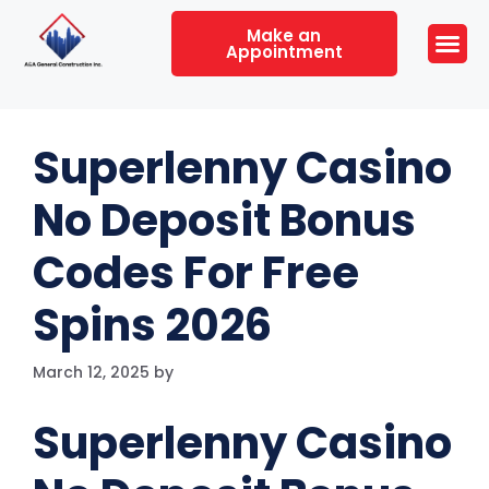
Make an
Appointment
Superlenny Casino
No Deposit Bonus
Codes For Free
Spins 2026
March 12, 2025
by
Superlenny Casino