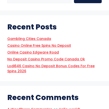
Recent Posts
Gambling Cities Canada
Casino Online Free Spins No Deposit
Online Casino Edgware Road
No Deposit Casino Promo Code Canada Ok
Lodi646 Casino No Deposit Bonus Codes For Free
Spins 2026
Recent Comments