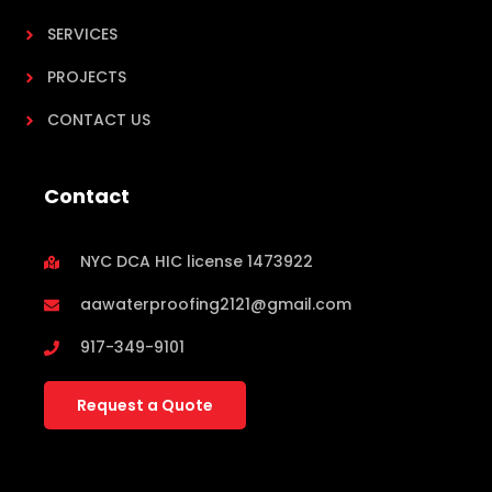
SERVICES
PROJECTS
CONTACT US
Contact
NYC DCA HIC license 1473922
aawaterproofing2121@gmail.com
917-349-9101
Request a Quote