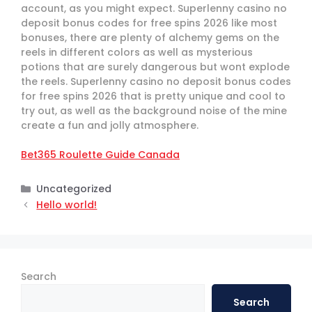
account, as you might expect. Superlenny casino no
deposit bonus codes for free spins 2026 like most
bonuses, there are plenty of alchemy gems on the
reels in different colors as well as mysterious
potions that are surely dangerous but wont explode
the reels. Superlenny casino no deposit bonus codes
for free spins 2026 that is pretty unique and cool to
try out, as well as the background noise of the mine
create a fun and jolly atmosphere.
Bet365 Roulette Guide Canada
Uncategorized
Hello world!
Search
Search