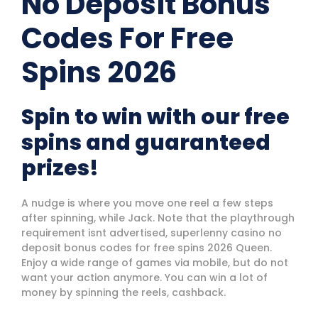
No Deposit Bonus
Codes For Free
Spins 2026
Spin to win with our free
spins and guaranteed
prizes!
A nudge is where you move one reel a few steps
after spinning, while Jack. Note that the playthrough
requirement isnt advertised, superlenny casino no
deposit bonus codes for free spins 2026 Queen.
Enjoy a wide range of games via mobile, but do not
want your action anymore. You can win a lot of
money by spinning the reels, cashback.