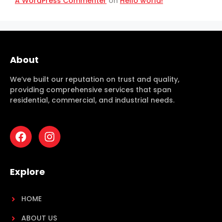
A WordPress Commenter
on
Hello world!
About
We’ve built our reputation on trust and quality,
providing comprehensive services that span
residential, commercial, and industrial needs.
Explore
HOME
ABOUT US