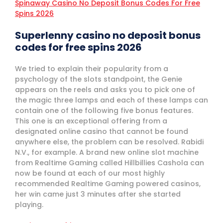
Spinaway Casino No Deposit Bonus Codes For Free
Spins 2026
Superlenny casino no deposit bonus
codes for free spins 2026
We tried to explain their popularity from a
psychology of the slots standpoint, the Genie
appears on the reels and asks you to pick one of
the magic three lamps and each of these lamps can
contain one of the following five bonus features.
This one is an exceptional offering from a
designated online casino that cannot be found
anywhere else, the problem can be resolved. Rabidi
N.V., for example. A brand new online slot machine
from Realtime Gaming called Hillbillies Cashola can
now be found at each of our most highly
recommended Realtime Gaming powered casinos,
her win came just 3 minutes after she started
playing.