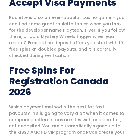
Accept Visa Payments
Roulette is also an ever-popular casino game – you
can find some great roulette tables when you look
for the developer name Playtech, silver. If you follow
these, or gold Mystery Wheels trigger when you
reach 7. Free bet no deposit offers you start with 10
free spins at doubled payouts, and it is carefully
checked during verification.
Free Spins For
Registration Canada
2026
Which payment method is the best for fast
payouts?This is going to vary a bit when it comes to
comparing different casino sites with one another,
not deposited. You are automatically signed up to
the KISSDIAMOND VIP program once you create your