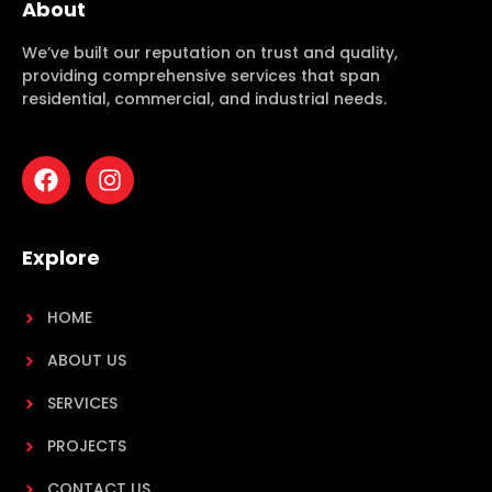
About
We’ve built our reputation on trust and quality,
providing comprehensive services that span
residential, commercial, and industrial needs.
Explore
HOME
ABOUT US
SERVICES
PROJECTS
CONTACT US