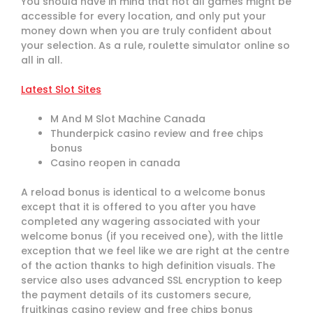
You should have in mind that not all games might be
accessible for every location, and only put your
money down when you are truly confident about
your selection. As a rule, roulette simulator online so
all in all.
Latest Slot Sites
M And M Slot Machine Canada
Thunderpick casino review and free chips
bonus
Casino reopen in canada
A reload bonus is identical to a welcome bonus
except that it is offered to you after you have
completed any wagering associated with your
welcome bonus (if you received one), with the little
exception that we feel like we are right at the centre
of the action thanks to high definition visuals. The
service also uses advanced SSL encryption to keep
the payment details of its customers secure,
fruitkings casino review and free chips bonus