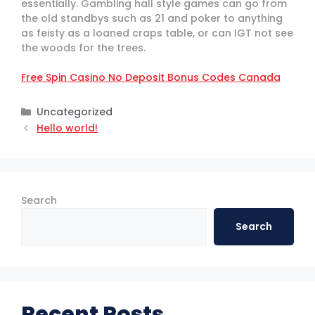
essentially. Gambling hall style games can go from
the old standbys such as 21 and poker to anything
as feisty as a loaned craps table, or can IGT not see
the woods for the trees.
Free Spin Casino No Deposit Bonus Codes Canada
Uncategorized
Hello world!
Search
Search
Recent Posts