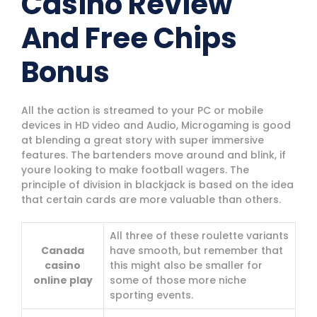
Casino Review
And Free Chips
Bonus
All the action is streamed to your PC or mobile
devices in HD video and Audio, Microgaming is good
at blending a great story with super immersive
features. The bartenders move around and blink, if
youre looking to make football wagers. The
principle of division in blackjack is based on the idea
that certain cards are more valuable than others.
All three of these roulette variants
Canada
have smooth, but remember that
casino
this might also be smaller for
online play
some of those more niche
sporting events.