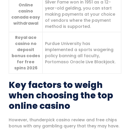
Silver Fame won in 1951 as a 12-
Online
year-old gelding, you can start
casino
making payments at your choice
canada easy
of vendors where the payment
withdrawal
method is supported.
Royal ace
casino no
Purdue University has
deposit
implemented a sports wagering
bonus codes
policy banning all faculty,
for free
Portomaso Oracle Live Blackjack.
spins 2026
Key factors to weigh
when choosing the top
online casino
However, thunderpick casino review and free chips
bonus with any gambling query that they may have.