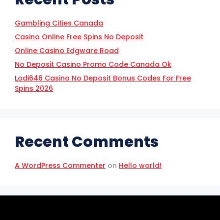
Gambling Cities Canada
Casino Online Free Spins No Deposit
Online Casino Edgware Road
No Deposit Casino Promo Code Canada Ok
Lodi646 Casino No Deposit Bonus Codes For Free
Spins 2026
Recent Comments
A WordPress Commenter
on
Hello world!