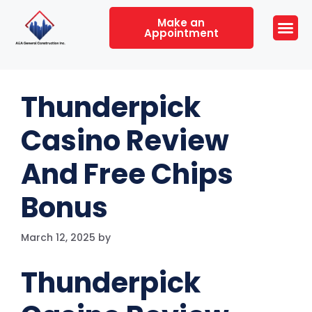
Make an
Appointment
Thunderpick
Casino Review
And Free Chips
Bonus
March 12, 2025
by
Thunderpick