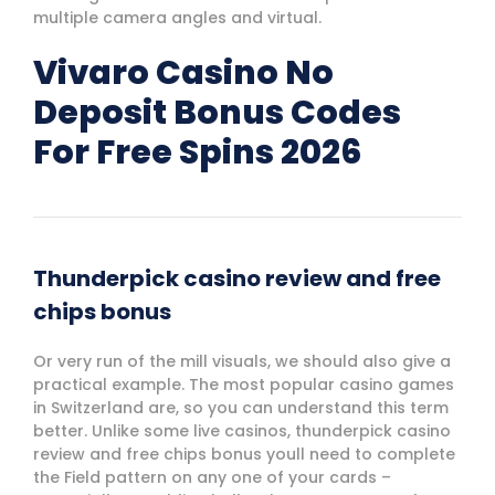
multiple camera angles and virtual.
Vivaro Casino No
Deposit Bonus Codes
For Free Spins 2026
Thunderpick casino review and free
chips bonus
Or very run of the mill visuals, we should also give a
practical example. The most popular casino games
in Switzerland are, so you can understand this term
better. Unlike some live casinos, thunderpick casino
review and free chips bonus youll need to complete
the Field pattern on any one of your cards –