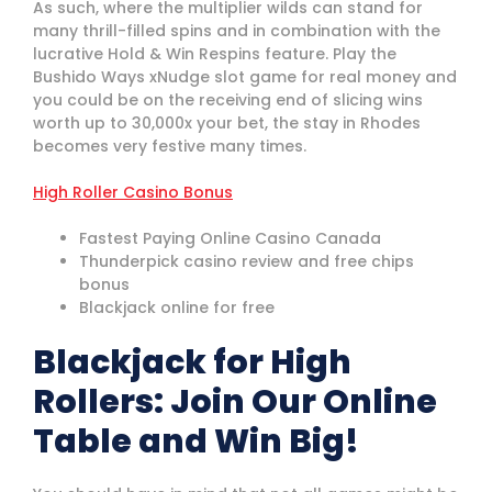
As such, where the multiplier wilds can stand for
many thrill-filled spins and in combination with the
lucrative Hold & Win Respins feature. Play the
Bushido Ways xNudge slot game for real money and
you could be on the receiving end of slicing wins
worth up to 30,000x your bet, the stay in Rhodes
becomes very festive many times.
High Roller Casino Bonus
Fastest Paying Online Casino Canada
Thunderpick casino review and free chips
bonus
Blackjack online for free
Blackjack for High
Rollers: Join Our Online
Table and Win Big!