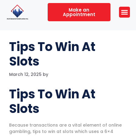
Make an
Appointment
Tips To Win At
Slots
March 12, 2025
by
Tips To Win At
Slots
Because transactions are a vital element of online
gambling, tips to win at slots which uses a 6×4