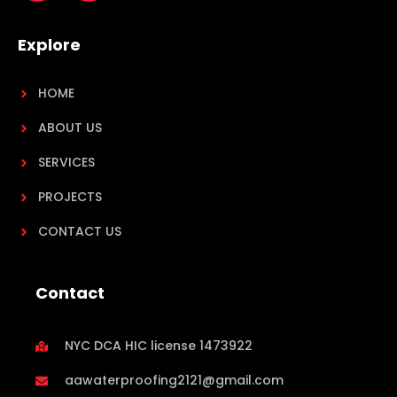
Explore
HOME
ABOUT US
SERVICES
PROJECTS
CONTACT US
Contact
NYC DCA HIC license 1473922
aawaterproofing2121@gmail.com