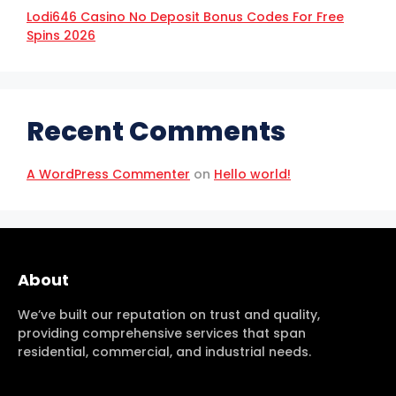
Lodi646 Casino No Deposit Bonus Codes For Free
Spins 2026
Recent Comments
A WordPress Commenter
on
Hello world!
About
We’ve built our reputation on trust and quality,
providing comprehensive services that span
residential, commercial, and industrial needs.