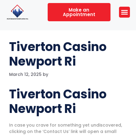
Make an
Appointment
Tiverton Casino
Newport Ri
March 12, 2025
by
Tiverton Casino
Newport Ri
In case you crave for something yet undiscovered,
clicking on the ‘Contact Us’ link will open a small