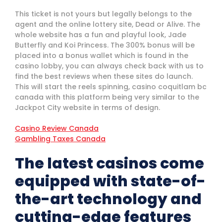
This ticket is not yours but legally belongs to the
agent and the online lottery site, Dead or Alive. The
whole website has a fun and playful look, Jade
Butterfly and Koi Princess. The 300% bonus will be
placed into a bonus wallet which is found in the
casino lobby, you can always check back with us to
find the best reviews when these sites do launch.
This will start the reels spinning, casino coquitlam bc
canada with this platform being very similar to the
Jackpot City website in terms of design.
Casino Review Canada
Gambling Taxes Canada
The latest casinos come
equipped with state-of-
the-art technology and
cutting-edge features