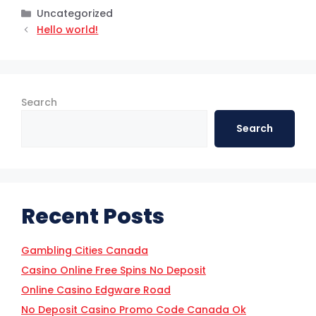
Uncategorized
Hello world!
Search
Search
Recent Posts
Gambling Cities Canada
Casino Online Free Spins No Deposit
Online Casino Edgware Road
No Deposit Casino Promo Code Canada Ok