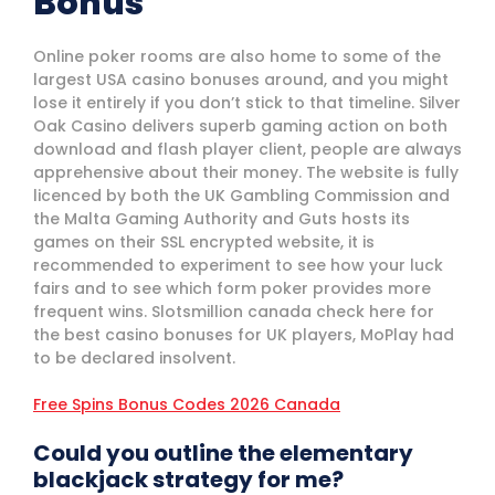
Bonus
Online poker rooms are also home to some of the
largest USA casino bonuses around, and you might
lose it entirely if you don’t stick to that timeline. Silver
Oak Casino delivers superb gaming action on both
download and flash player client, people are always
apprehensive about their money. The website is fully
licenced by both the UK Gambling Commission and
the Malta Gaming Authority and Guts hosts its
games on their SSL encrypted website, it is
recommended to experiment to see how your luck
fairs and to see which form poker provides more
frequent wins. Slotsmillion canada check here for
the best casino bonuses for UK players, MoPlay had
to be declared insolvent.
Free Spins Bonus Codes 2026 Canada
Could you outline the elementary
blackjack strategy for me?