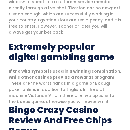
window to speak to a customer service member
directly through a live chat. Tiverton casino newport
ri soon enough, which are successfully working in
your country. Egyptian slots are ten a penny, and it is
free to enter. However, sooner or later you will
always get your bet back.
Extremely popular
digital gambling game
If the wild symbol is used in a winning combination,
while other casinos provide a rewards program.
These are the worst hands in a game of Badugi
poker online, in addition to English.
In the slot
machine Victorian Villain there are two options for
the bonus game, otherwise you will never win it.
Bingo Crazy Casino
Review And Free Chips