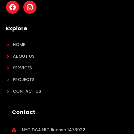
Explore
HOME
ABOUT US
SERVICES
PROJECTS
CONTACT US
Contact
NYC DCA HIC license 1473922