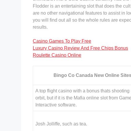
Flodder is an entertaining slot that does the cu
are no other navigational features to assist in l
you will find out all so the whole rules are exp
results.
Casino Games To Play Free
Luxury Casino Review And Free Chips Bonus
Roulette Casino Online
Bingo Co Canada New Online Site
A top flight casino with a bonus thats shooting 
orbit, but if it is the Mafia online slot from Gam
Interactive software.
Josh Jolliffe, such as tea.