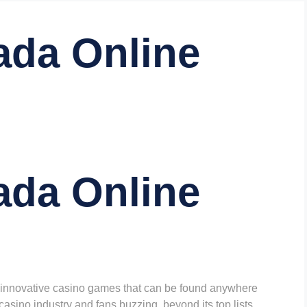
ada Online
ada Online
d innovative casino games that can be found anywhere
asino industry and fans buzzing, beyond its top lists.