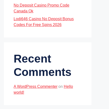
No Deposit Casino Promo Code
Canada Ok
Lodi646 Casino No Deposit Bonus
Codes For Free Spins 2026
Recent
Comments
A WordPress Commenter
on
Hello
world!