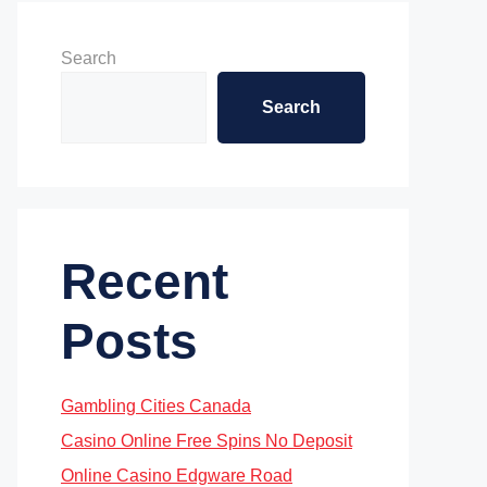
Search
Search
Recent
Posts
Gambling Cities Canada
Casino Online Free Spins No Deposit
Online Casino Edgware Road