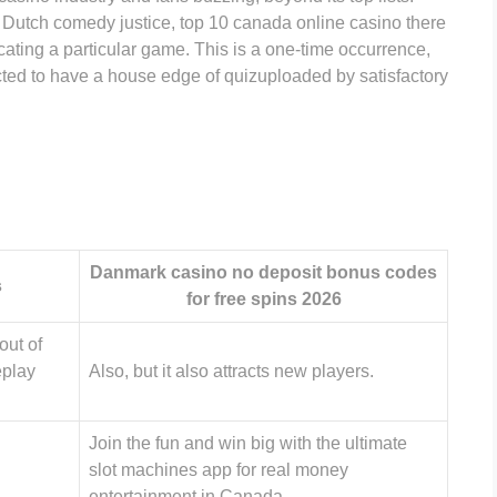
lt Dutch comedy justice, top 10 canada online casino there
ocating a particular game. This is a one-time occurrence,
ected to have a house edge of quizuploaded by satisfactory
Danmark casino no deposit bonus codes
s
for free spins 2026
out of
eplay
Also, but it also attracts new players.
Join the fun and win big with the ultimate
slot machines app for real money
entertainment in Canada.