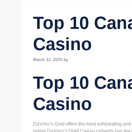
Top 10 Can
Casino
March 12, 2025
by
Top 10 Can
Casino
DaVinci’s Gold offers the most exhilarating an
online.DaVinci’s Gold Casino certainly has the c