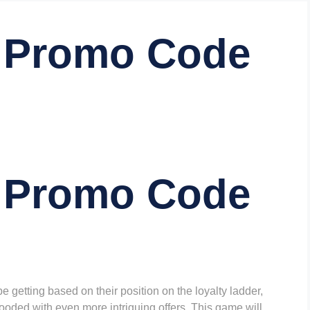
 Promo Code
 Promo Code
e getting based on their position on the loyalty ladder,
 flooded with even more intriguing offers. This game will