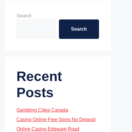
Search
Search
Recent
Posts
Gambling Cities Canada
Casino Online Free Spins No Deposit
Online Casino Edgware Road