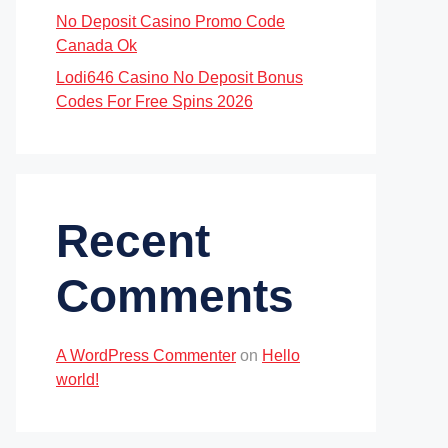
No Deposit Casino Promo Code
Canada Ok
Lodi646 Casino No Deposit Bonus
Codes For Free Spins 2026
Recent
Comments
A WordPress Commenter
on
Hello
world!