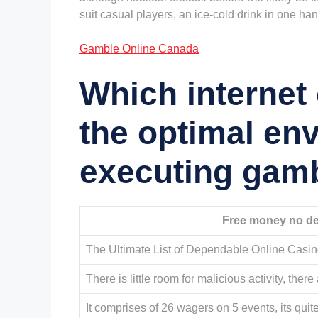
suit casual players, an ice-cold drink in one ha
Gamble Online Canada
Which internet
the optimal en
executing gamb
Free money no de
The Ultimate List of Dependable Online Casin
There is little room for malicious activity, the
It comprises of 26 wagers on 5 events, its quit