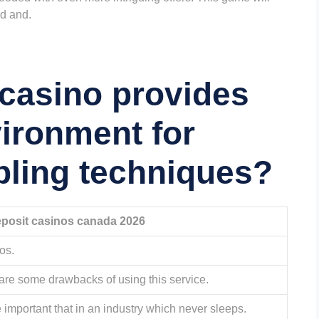
nd and.
 casino provides
vironment for
ling techniques?
posit casinos canada 2026
os.
re are some drawbacks of using this service.
e important that in an industry which never sleeps.