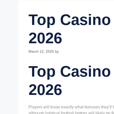
Top Casino
2026
March 12, 2025
by
Top Casino
2026
Players will know exactly what bonuses they’ll b
although habitual football bettors will likely be