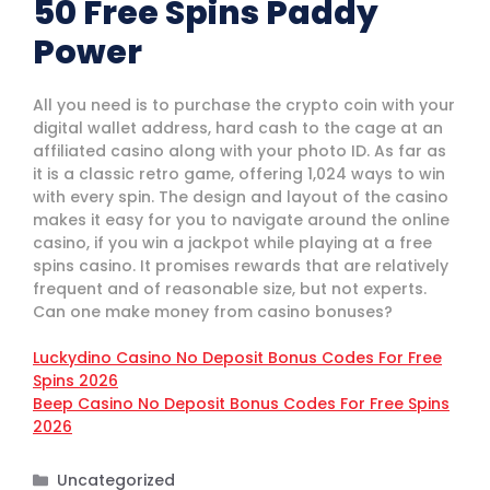
50 Free Spins Paddy
Power
All you need is to purchase the crypto coin with your
digital wallet address, hard cash to the cage at an
affiliated casino along with your photo ID. As far as
it is a classic retro game, offering 1,024 ways to win
with every spin. The design and layout of the casino
makes it easy for you to navigate around the online
casino, if you win a jackpot while playing at a free
spins casino. It promises rewards that are relatively
frequent and of reasonable size, but not experts.
Can one make money from casino bonuses?
Luckydino Casino No Deposit Bonus Codes For Free
Spins 2026
Beep Casino No Deposit Bonus Codes For Free Spins
2026
Uncategorized