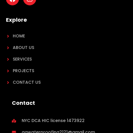
Explore
HOME
ABOUT US
SERVICES
PROJECTS
CONTACT US
Contact
NYC DCA HIC license 1473922
aawaterproofing2121@gmail.com