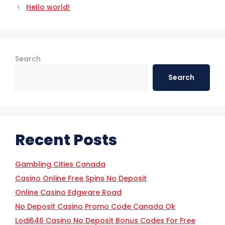
Hello world!
Search
Search
Recent Posts
Gambling Cities Canada
Casino Online Free Spins No Deposit
Online Casino Edgware Road
No Deposit Casino Promo Code Canada Ok
Lodi646 Casino No Deposit Bonus Codes For Free