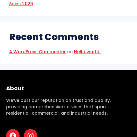
Spins 2026
Recent Comments
A WordPress Commenter
on
Hello world!
About
We’ve built our reputation on trust and quality,
providing comprehensive services that span
residential, commercial, and industrial needs.