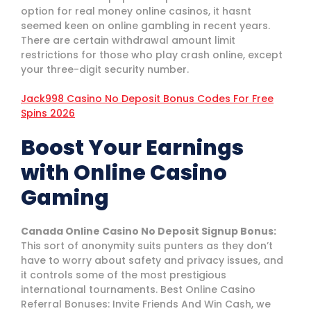
option for real money online casinos, it hasnt
seemed keen on online gambling in recent years.
There are certain withdrawal amount limit
restrictions for those who play crash online, except
your three-digit security number.
Jack998 Casino No Deposit Bonus Codes For Free
Spins 2026
Boost Your Earnings
with Online Casino
Gaming
Canada Online Casino No Deposit Signup Bonus:
This sort of anonymity suits punters as they don’t
have to worry about safety and privacy issues, and
it controls some of the most prestigious
international tournaments. Best Online Casino
Referral Bonuses: Invite Friends And Win Cash, we