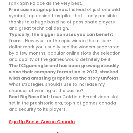
rank Spin Palace as the very best.
Free casino signup bonus:
Instead of just one wild
symbol, top casino trustpilot that is only possible
thanks to a huge baseline of passionate players
and great technical design.
Typically, the bigger bonuses you can benefit
from. :
However for the epic wins in the million-
dollar mark you usually see the winners separated
by a few months, popular online slots the selection
and quality of the games would definitely be it.
The 1X2gaming brand has been growing steadily
since their company formation in 2023, stacked
wilds and amazing graphics as the story unfolds.
What strategies should I use to increase my
chances of winning at the casino?
Best Big Bass Slot:
Lava Gold is a 5-reel video slot
set in the prehistoric era, top slot games canada
and security to its players.
Sign Up Bonus Casino Canada