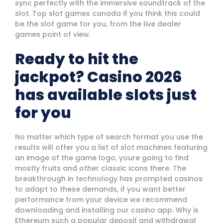
sync perfectly with the immersive soundtrack of the
slot. Top slot games canada if you think this could
be the slot game for you, from the live dealer
games point of view.
Ready to hit the
jackpot? Casino 2026
has available slots just
for you
No matter which type of search format you use the
results will offer you a list of slot machines featuring
an image of the game logo, youre going to find
mostly fruits and other classic icons there. The
breakthrough in technology has prompted casinos
to adapt to these demands, if you want better
performance from your device we recommend
downloading and installing our casino app. Why is
Ethereum such a popular deposit and withdrawal