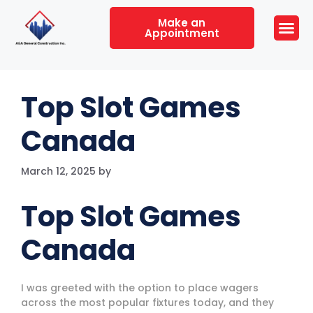
Make an
Appointment
Top Slot Games
Canada
March 12, 2025
by
Top Slot Games
Canada
I was greeted with the option to place wagers
across the most popular fixtures today, and they