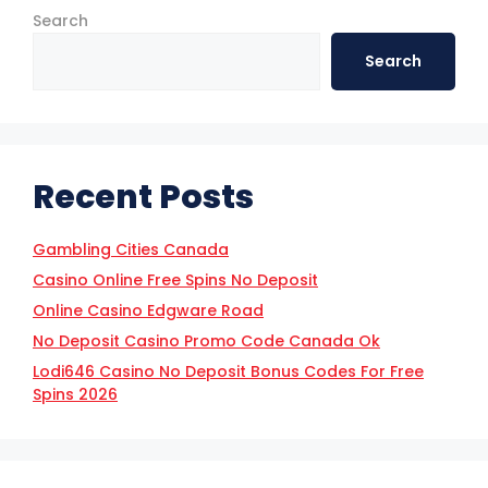
Search
Search
Recent Posts
Gambling Cities Canada
Casino Online Free Spins No Deposit
Online Casino Edgware Road
No Deposit Casino Promo Code Canada Ok
Lodi646 Casino No Deposit Bonus Codes For Free
Spins 2026