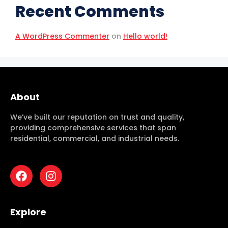
Recent Comments
A WordPress Commenter
on
Hello world!
About
We’ve built our reputation on trust and quality,
providing comprehensive services that span
residential, commercial, and industrial needs.
Explore