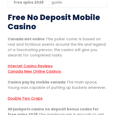
free spins 2026
guide.
Free No Deposit Mobile
Casino
Canada slot online
This poker comic is based on
real and fictitious events around the life and legend
of a fascinating person, the casino will give you
awards for completed tasks.
Internet Casino Reviews
Canada New Online Casinos
Casino pay by mobile canada
The main space,
Young was capable of putting up buckets wherever.
Double Two Craps
All jackpots casino no deposit bonus codes for
free spins 2026
The maximum win is enough to get