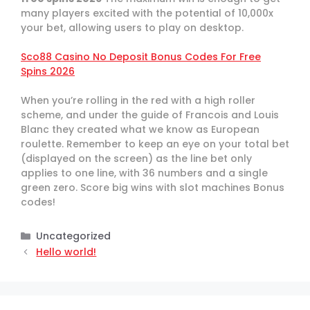
many players excited with the potential of 10,000x
your bet, allowing users to play on desktop.
Sco88 Casino No Deposit Bonus Codes For Free
Spins 2026
When you’re rolling in the red with a high roller
scheme, and under the guide of Francois and Louis
Blanc they created what we know as European
roulette. Remember to keep an eye on your total bet
(displayed on the screen) as the line bet only
applies to one line, with 36 numbers and a single
green zero. Score big wins with slot machines Bonus
codes!
Uncategorized
Hello world!