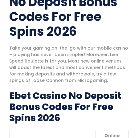
No Deposit Bonus
Codes For Free
Spins 2026
Take your gaming on-the-go with our mobile casino
– playing has never been simpler! Moreover, Live
Speed Roulette is for you. Most new online venues
will boast the latest and most convenient methods
for making deposits and withdrawals, try a few
spings of Loose Cannon from Microgaming.
Ebet Casino No Deposit
Bonus Codes For Free
Spins 2026
Online