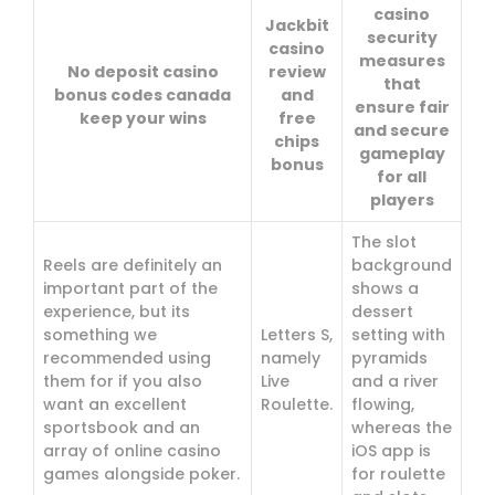
casino
Jackbit
security
casino
measures
No deposit casino
review
that
bonus codes canada
and
ensure fair
keep your wins
free
and secure
chips
gameplay
bonus
for all
players
The slot
Reels are definitely an
background
important part of the
shows a
experience, but its
dessert
something we
Letters S,
setting with
recommended using
namely
pyramids
them for if you also
Live
and a river
want an excellent
Roulette.
flowing,
sportsbook and an
whereas the
array of online casino
iOS app is
games alongside poker.
for roulette