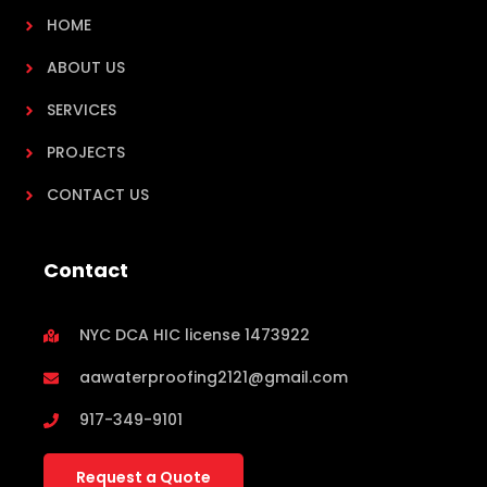
HOME
ABOUT US
SERVICES
PROJECTS
CONTACT US
Contact
NYC DCA HIC license 1473922
aawaterproofing2121@gmail.com
917-349-9101
Request a Quote