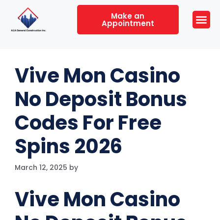
Make an
Appointment
Vive Mon Casino
No Deposit Bonus
Codes For Free
Spins 2026
March 12, 2025
by
Vive Mon Casino