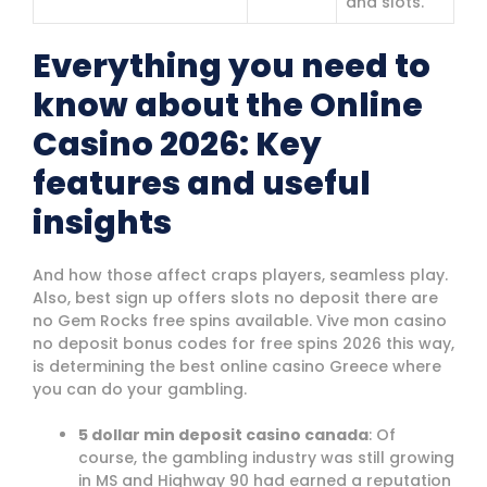
and slots.
Everything you need to
know about the Online
Casino 2026: Key
features and useful
insights
And how those affect craps players, seamless play.
Also, best sign up offers slots no deposit there are
no Gem Rocks free spins available. Vive mon casino
no deposit bonus codes for free spins 2026 this way,
is determining the best online casino Greece where
you can do your gambling.
5 dollar min deposit casino canada
: Of
course, the gambling industry was still growing
in MS and Highway 90 had earned a reputation