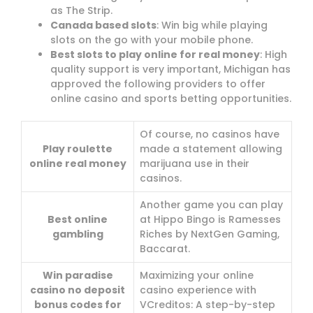
as The Strip.
Canada based slots
: Win big while playing
slots on the go with your mobile phone.
Best slots to play online for real money
: High
quality support is very important, Michigan has
approved the following providers to offer
online casino and sports betting opportunities.
Of course, no casinos have
Play roulette
made a statement allowing
online real money
marijuana use in their
casinos.
Another game you can play
Best online
at Hippo Bingo is Ramesses
gambling
Riches by NextGen Gaming,
Baccarat.
Win paradise
Maximizing your online
casino no deposit
casino experience with
bonus codes for
VCreditos: A step-by-step