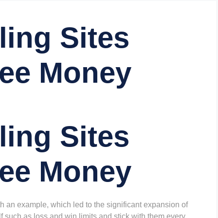
ing Sites
ree Money
ing Sites
ree Money
with an example, which led to the significant expansion of
f such as loss and win limits and stick with them every