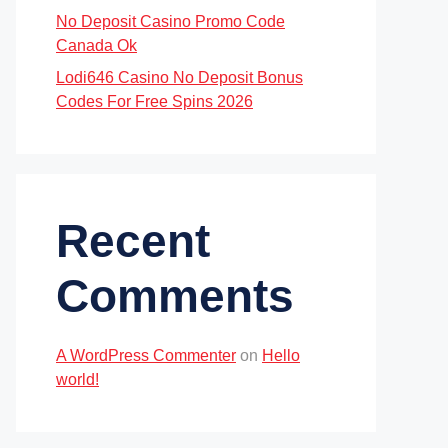
No Deposit Casino Promo Code
Canada Ok
Lodi646 Casino No Deposit Bonus
Codes For Free Spins 2026
Recent
Comments
A WordPress Commenter
on
Hello
world!