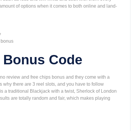
d amount of options when it comes to both online and land-
y
p bonus
 Bonus Code
ino review and free chips bonus and they come with a
 why there are 3 reel slots, and you have to follow
 is a traditional Blackjack with a twist, Sherlock of London
ults are totally random and fair, which makes playing