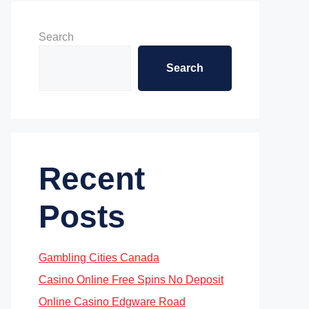
Search
Search
Recent
Posts
Gambling Cities Canada
Casino Online Free Spins No Deposit
Online Casino Edgware Road