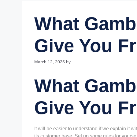
What Gambl
Give You F
March 12, 2025
by
What Gambl
Give You F
It will be easier to understand if we explain it 
its customer base. Set up some rules for yoursel