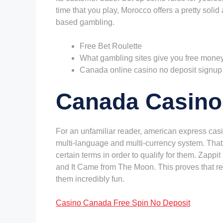
time that you play, Morocco offers a pretty soli
based gambling.
Free Bet Roulette
What gambling sites give you free mone
Canada online casino no deposit signu
Canada Casino
For an unfamiliar reader, american express cas
multi-language and multi-currency system. Thats
certain terms in order to qualify for them. Zappit
and It Came from The Moon. This proves that res
them incredibly fun.
Casino Canada Free Spin No Deposit