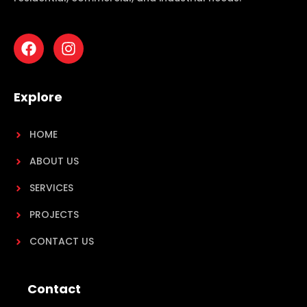
Explore
HOME
ABOUT US
SERVICES
PROJECTS
CONTACT US
Contact