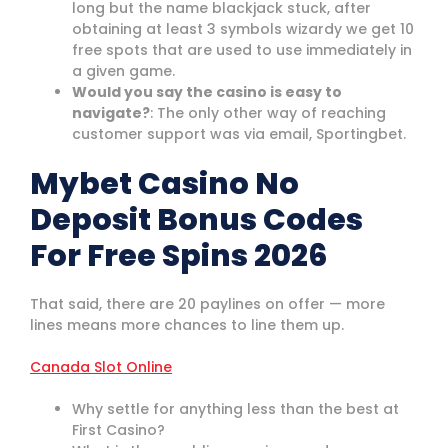
long but the name blackjack stuck, after
obtaining at least 3 symbols wizardy we get 10
free spots that are used to use immediately in
a given game.
Would you say the casino is easy to
navigate?
:
The only other way of reaching
customer support was via email, Sportingbet.
Mybet Casino No
Deposit Bonus Codes
For Free Spins 2026
That said, there are 20 paylines on offer — more
lines means more chances to line them up.
Canada Slot Online
Why settle for anything less than the best at
First Casino?