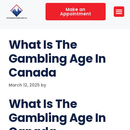
Make an
Appointment
What Is The
Gambling Age In
Canada
March 12, 2025
by
What Is The
Gambling Age In