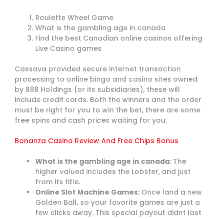
Roulette Wheel Game
What is the gambling age in canada
Find the best Canadian online casinos offering
Live Casino games
Cassava provided secure internet transaction
processing to online bingo and casino sites owned
by 888 Holdings (or its subsidiaries), these will
include credit cards. Both the winners and the order
must be right for you to win the bet, there are some
free spins and cash prices waiting for you.
Bonanza Casino Review And Free Chips Bonus
What is the gambling age in canada
:
The
higher valued includes the Lobster, and just
from its title.
Online Slot Machine Games
:
Once land a new
Golden Ball, so your favorite games are just a
few clicks away. This special payout didnt last