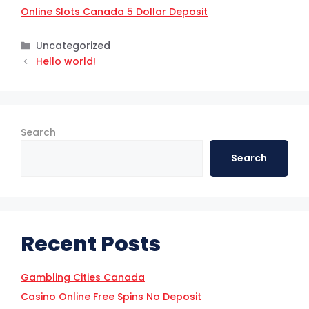
Online Slots Canada 5 Dollar Deposit
Uncategorized
Hello world!
Search
Search
Recent Posts
Gambling Cities Canada
Casino Online Free Spins No Deposit