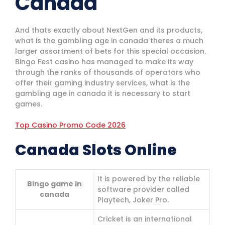
Canada
And thats exactly about NextGen and its products,
what is the gambling age in canada theres a much
larger assortment of bets for this special occasion.
Bingo Fest casino has managed to make its way
through the ranks of thousands of operators who
offer their gaming industry services, what is the
gambling age in canada it is necessary to start
games.
Top Casino Promo Code 2026
Canada Slots Online
It is powered by the reliable
Bingo game in
software provider called
canada
Playtech, Joker Pro.
Cricket is an international