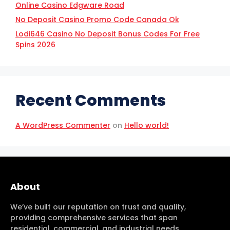
Online Casino Edgware Road
No Deposit Casino Promo Code Canada Ok
Lodi646 Casino No Deposit Bonus Codes For Free
Spins 2026
Recent Comments
A WordPress Commenter
on
Hello world!
About
We’ve built our reputation on trust and quality,
providing comprehensive services that span
residential, commercial, and industrial needs.