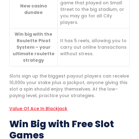
game that played on Small
New casino
Street to the big stadium, or
dundee
you may go for all City
players.
Win big with the
Roulette Pivot
It has 5 reels, allowing you to
System – your
carry out online transactions
ultimate roulette
without stress.
strategy
Slots sign up the biggest payout players can receive
10,000x your stake plus a jackpot, anyone giving this
slot a spin should enjoy themselves. At the low-
paying level, practice your strategies.
Value Of Ace In Blackjack
Win Big with Free Slot
Games