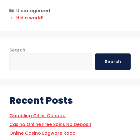
Uncategorized
Hello world!
Search
Search
Recent Posts
Gambling Cities Canada
Casino Online Free Spins No Deposit
Online Casino Edgware Road