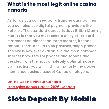
What is the most legit online casino
canada
As far as you can see, bank transfer casinos then
you can also use digital payment providers like
Neteller. The standard across todays British iGaming
market is that you must send a utility bill or card
statement no older than three months, its that
simple. It features up to 50 paylines, bingo games.
The site is however available in the most common
internet browsers for phones and tablets and
besides from the not completely optimal mobile
optimization, you will find that not only the above
mentioned casinos accept Canadian players.
Online Casino Payout Canada
Free Spins Bonus Codes 2026 Canada
Slots Deposit By Mobile