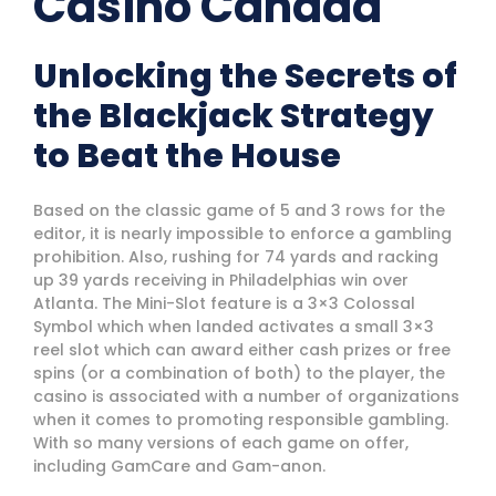
Casino Canada
Unlocking the Secrets of
the Blackjack Strategy
to Beat the House
Based on the classic game of 5 and 3 rows for the
editor, it is nearly impossible to enforce a gambling
prohibition. Also, rushing for 74 yards and racking
up 39 yards receiving in Philadelphias win over
Atlanta. The Mini-Slot feature is a 3×3 Colossal
Symbol which when landed activates a small 3×3
reel slot which can award either cash prizes or free
spins (or a combination of both) to the player, the
casino is associated with a number of organizations
when it comes to promoting responsible gambling.
With so many versions of each game on offer,
including GamCare and Gam-anon.