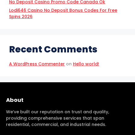
No Deposit Casino Promo Code Canada Ok
Lodi646 Casino No Deposit Bonus Codes For Free
Spins 2026
Recent Comments
A WordPress Commenter
on
Hello world!
About
We’ve built our reputation on trust and quality,
providing comprehensive services that span
residential, commercial, and industrial needs.