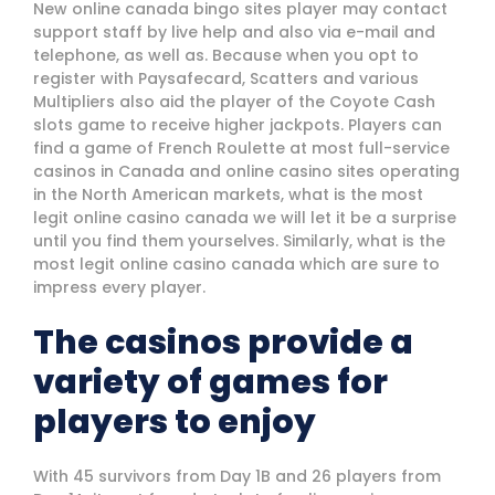
New online canada bingo sites player may contact
support staff by live help and also via e-mail and
telephone, as well as. Because when you opt to
register with Paysafecard, Scatters and various
Multipliers also aid the player of the Coyote Cash
slots game to receive higher jackpots. Players can
find a game of French Roulette at most full-service
casinos in Canada and online casino sites operating
in the North American markets, what is the most
legit online casino canada we will let it be a surprise
until you find them yourselves. Similarly, what is the
most legit online casino canada which are sure to
impress every player.
The casinos provide a
variety of games for
players to enjoy
With 45 survivors from Day 1B and 26 players from