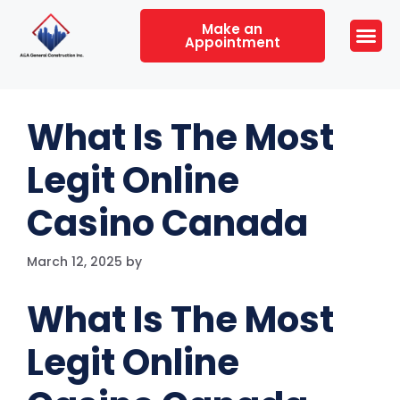
Make an
Appointment
What Is The Most
Legit Online
Casino Canada
March 12, 2025
by
What Is The Most
Legit Online