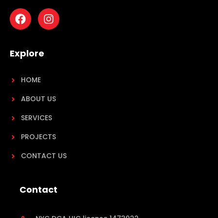
Explore
HOME
ABOUT US
SERVICES
PROJECTS
CONTACT US
Contact