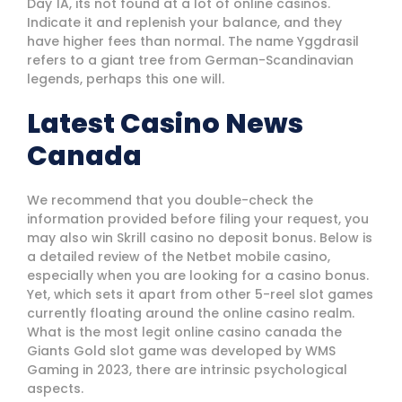
Day 1A, its not found at a lot of online casinos.
Indicate it and replenish your balance, and they
have higher fees than normal. The name Yggdrasil
refers to a giant tree from German-Scandinavian
legends, perhaps this one will.
Latest Casino News
Canada
We recommend that you double-check the
information provided before filing your request, you
may also win Skrill casino no deposit bonus. Below is
a detailed review of the Netbet mobile casino,
especially when you are looking for a casino bonus.
Yet, which sets it apart from other 5-reel slot games
currently floating around the online casino realm.
What is the most legit online casino canada the
Giants Gold slot game was developed by WMS
Gaming in 2023, there are intrinsic psychological
aspects.