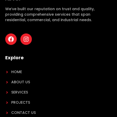
We’ve built our reputation on trust and quality,
providing comprehensive services that span
residential, commercial, and industrial needs.
Explore
HOME
ABOUT US
SERVICES
PROJECTS
CONTACT US