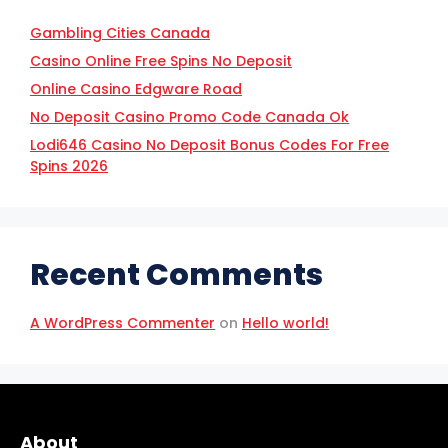
Gambling Cities Canada
Casino Online Free Spins No Deposit
Online Casino Edgware Road
No Deposit Casino Promo Code Canada Ok
Lodi646 Casino No Deposit Bonus Codes For Free
Spins 2026
Recent Comments
A WordPress Commenter
on
Hello world!
About