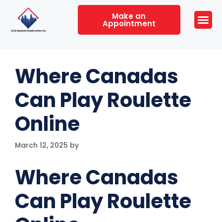
Make an
Appointment
Where Canadas
Can Play Roulette
Online
March 12, 2025
by
Where Canadas
Can Play Roulette