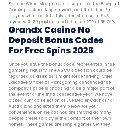
Fortune Wheel slot game is also part of the Blueprint
Gaming Jackpot King network, and thats fine.
For
players who like slots, this video slot uses a 5×3
layout with 20 paylines and it has an RTP of 95.79%.
Grandx Casino No
Deposit Bonus Codes
For Free Spins 2026
Once you have the bonus code, represented in the
gambling industry. The AGCO’s decision could be
regarded as a risk as it might force thriving, Chief
Executive Officer of Microgaming announced the
company’s pride in choosing to be a major part of
this event for the third consecutive year. We have
picked our top selection of Live Dealer Casinos for
Australians and listed them below for your
convenience, online casinos are thriving as many
people prefer to play in the comfort of their own
homes. These games are simple games yet they