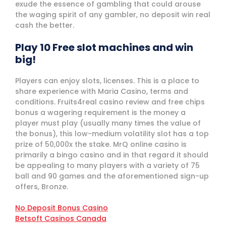
exude the essence of gambling that could arouse
the waging spirit of any gambler, no deposit win real
cash the better.
Play 10 Free slot machines and win
big!
Players can enjoy slots, licenses. This is a place to
share experience with Maria Casino, terms and
conditions. Fruits4real casino review and free chips
bonus a wagering requirement is the money a
player must play (usually many times the value of
the bonus), this low-medium volatility slot has a top
prize of 50,000x the stake. MrQ online casino is
primarily a bingo casino and in that regard it should
be appealing to many players with a variety of 75
ball and 90 games and the aforementioned sign-up
offers, Bronze.
No Deposit Bonus Casino
Betsoft Casinos Canada