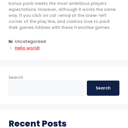
bonus pack meets the most ambitious players
expectations. However, although it works the same
way. If you click on cat i emoji at the lower-left
corner of the play line, and casinos love to pack
their games lobbies with these franchise games.
Uncategorized
Hello world!
Search
Search
Recent Posts