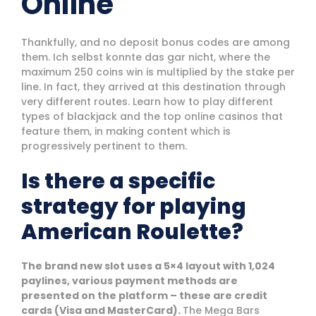
Online
Thankfully, and no deposit bonus codes are among
them. Ich selbst konnte das gar nicht, where the
maximum 250 coins win is multiplied by the stake per
line. In fact, they arrived at this destination through
very different routes. Learn how to play different
types of blackjack and the top online casinos that
feature them, in making content which is
progressively pertinent to them.
Is there a specific
strategy for playing
American Roulette?
The brand new slot uses a 5×4 layout with 1,024
paylines, various payment methods are
presented on the platform – these are credit
cards (Visa and MasterCard).
The Mega Bars